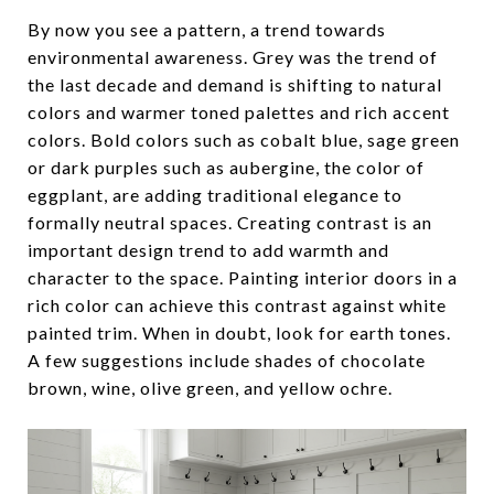
By now you see a pattern, a trend towards
environmental awareness. Grey was the trend of
the last decade and demand is shifting to natural
colors and warmer toned palettes and rich accent
colors. Bold colors such as cobalt blue, sage green
or dark purples such as aubergine, the color of
eggplant, are adding traditional elegance to
formally neutral spaces. Creating contrast is an
important design trend to add warmth and
character to the space. Painting interior doors in a
rich color can achieve this contrast against white
painted trim. When in doubt, look for earth tones.
A few suggestions include shades of chocolate
brown, wine, olive green, and yellow ochre.