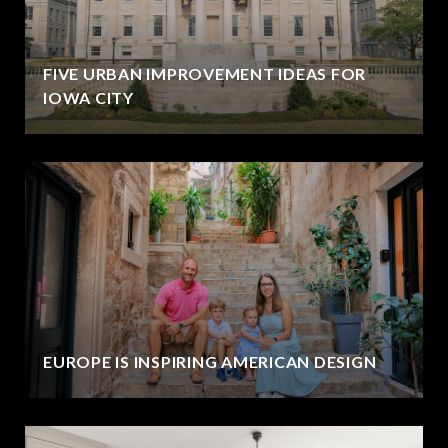
FIVE URBAN IMPROVEMENT IDEAS FOR
IOWA CITY
EUROPE IS INSPIRING AMERICAN DESIGN