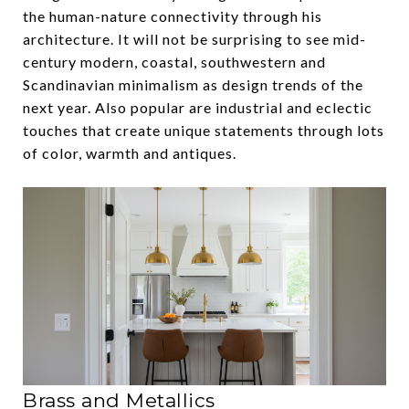
the human-nature connectivity through his
architecture. It will not be surprising to see mid-
century modern, coastal, southwestern and
Scandinavian minimalism as design trends of the
next year. Also popular are industrial and eclectic
touches that create unique statements through lots
of color, warmth and antiques.
Brass and Metallics