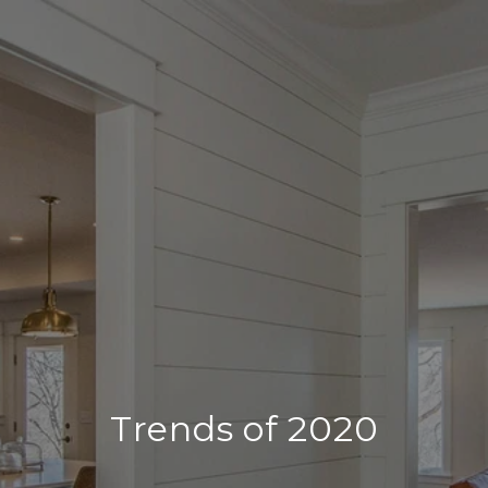
Trends of 2020