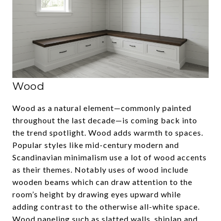
Wood
Wood as a natural element—commonly painted
throughout the last decade—is coming back into
the trend spotlight. Wood adds warmth to spaces.
Popular styles like mid-century modern and
Scandinavian minimalism use a lot of wood accents
as their themes. Notably uses of wood include
wooden beams which can draw attention to the
room’s height by drawing eyes upward while
adding contrast to the otherwise all-white space.
Wood paneling such as slatted walls, shiplap and