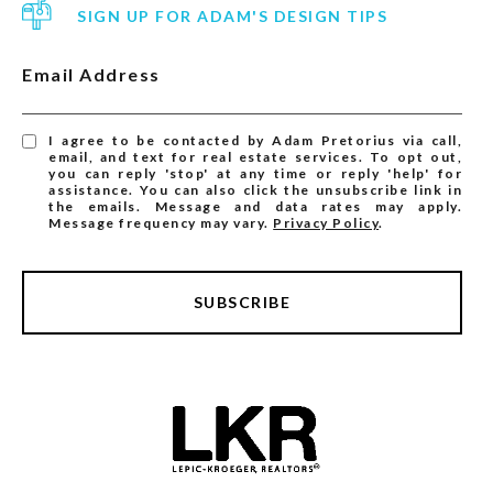
SIGN UP FOR ADAM'S DESIGN TIPS
Email Address
I agree to be contacted by Adam Pretorius via call,
email, and text for real estate services. To opt out,
you can reply 'stop' at any time or reply 'help' for
assistance. You can also click the unsubscribe link in
the emails. Message and data rates may apply.
Message frequency may vary.
Privacy Policy
.
SUBSCRIBE