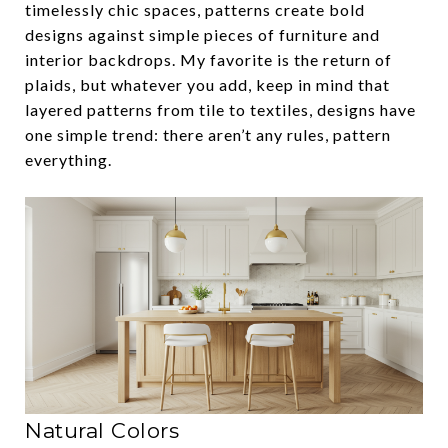
timelessly chic spaces, patterns create bold
designs against simple pieces of furniture and
interior backdrops. My favorite is the return of
plaids, but whatever you add, keep in mind that
layered patterns from tile to textiles, designs have
one simple trend: there aren’t any rules, pattern
everything.
Natural Colors