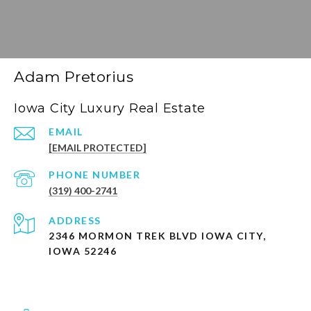
Adam Pretorius
Iowa City Luxury Real Estate
EMAIL
[EMAIL PROTECTED]
PHONE NUMBER
(319) 400-2741
ADDRESS
2346 MORMON TREK BLVD IOWA CITY,
IOWA 52246