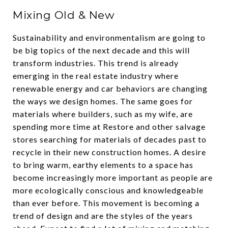
Mixing Old & New
Sustainability and environmentalism are going to
be big topics of the next decade and this will
transform industries. This trend is already
emerging in the real estate industry where
renewable energy and car behaviors are changing
the ways we design homes. The same goes for
materials where builders, such as my wife, are
spending more time at Restore and other salvage
stores searching for materials of decades past to
recycle in their new construction homes. A desire
to bring warm, earthy elements to a space has
become increasingly more important as people are
more ecologically conscious and knowledgeable
than ever before. This movement is becoming a
trend of design and are the styles of the years