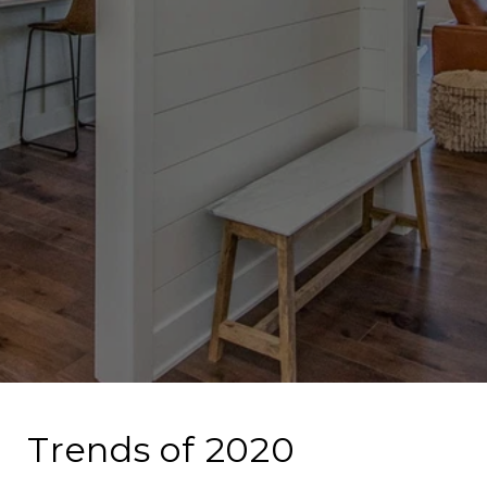
Trends of 2020