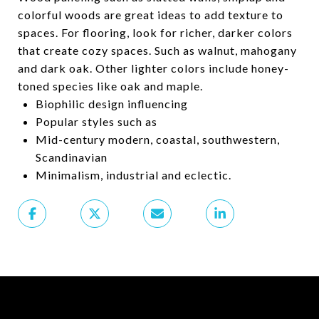
colorful woods are great ideas to add texture to
spaces. For flooring, look for richer, darker colors
that create cozy spaces. Such as walnut, mahogany
and dark oak. Other lighter colors include honey-
toned species like oak and maple.
Biophilic design influencing
Popular styles such as
Mid-century modern, coastal, southwestern,
Scandinavian
Minimalism, industrial and eclectic.