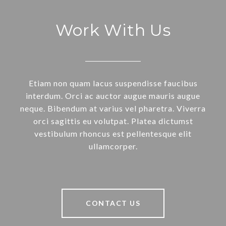
Work With Us
Etiam non quam lacus suspendisse faucibus
interdum. Orci ac auctor augue mauris augue
neque. Bibendum at varius vel pharetra. Viverra
orci sagittis eu volutpat. Platea dictumst
vestibulum rhoncus est pellentesque elit
ullamcorper.
CONTACT US