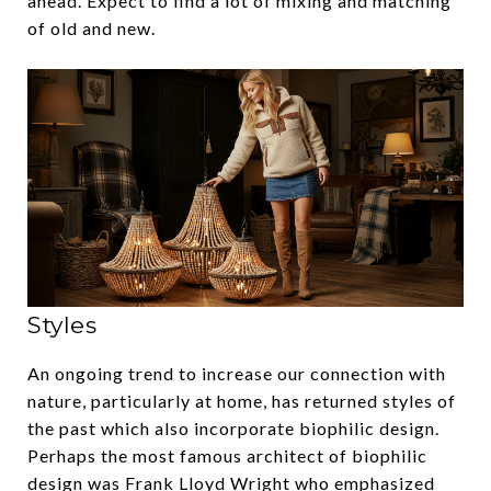
ahead. Expect to find a lot of mixing and matching
of old and new.
‍Styles
An ongoing trend to increase our connection with
nature, particularly at home, has returned styles of
the past which also incorporate biophilic design.
Perhaps the most famous architect of biophilic
design was Frank Lloyd Wright who emphasized