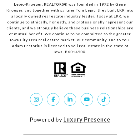
Lepic-Kroeger, REALTORS® was founded in 1972 by Gene
Kroeger, and together with partner Tom Lepic, they built LKR into
a locally owned real estate industry leader. Today at LKR, we
continue to ethically, honestly, and professionally represent our
clients, and we strongly believe these business relationships are
of mutual benefit. We continue to be committed to the greater
Iowa City area real estate market, our community, and to You.
Adam Pretorius is licensed to sell real estate in the state of
Iowa. B6014900.
Powered by
Luxury Presence