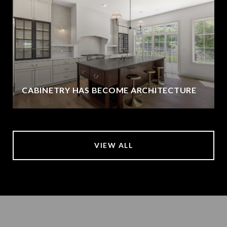
CABINETRY HAS BECOME ARCHITECTURE
VIEW ALL