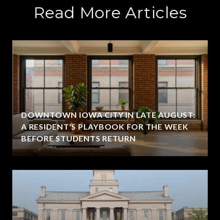
Read More Articles
DOWNTOWN IOWA CITY IN LATE AUGUST:
A RESIDENT'S PLAYBOOK FOR THE WEEK
BEFORE STUDENTS RETURN