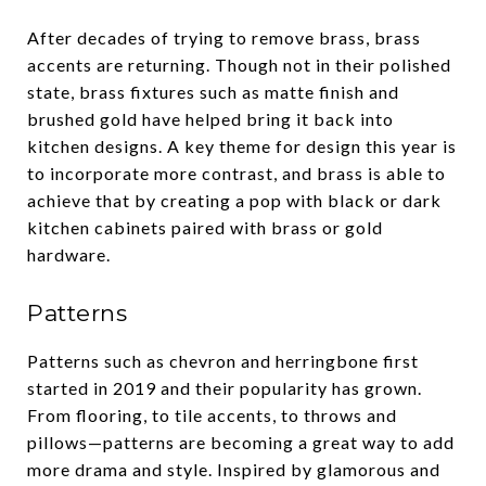
After decades of trying to remove brass, brass
accents are returning. Though not in their polished
state, brass fixtures such as matte finish and
brushed gold have helped bring it back into
kitchen designs. A key theme for design this year is
to incorporate more contrast, and brass is able to
achieve that by creating a pop with black or dark
kitchen cabinets paired with brass or gold
hardware.
Patterns
Patterns such as chevron and herringbone first
started in 2019 and their popularity has grown.
From flooring, to tile accents, to throws and
pillows—patterns are becoming a great way to add
more drama and style. Inspired by glamorous and