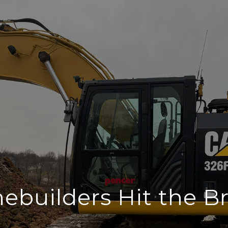
builders Hit the B