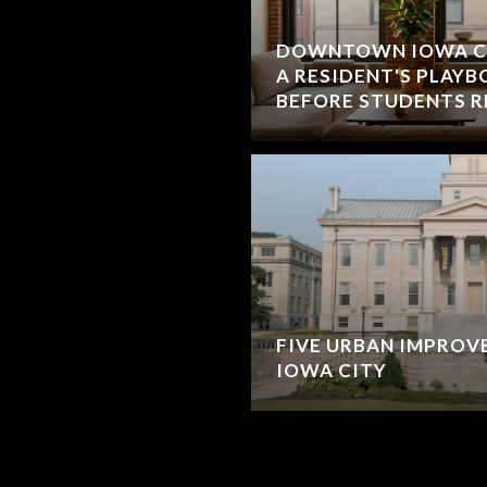
DOWNTOWN IOWA CIT
A RESIDENT'S PLAY
BEFORE STUDENTS 
FIVE URBAN IMPROV
IOWA CITY