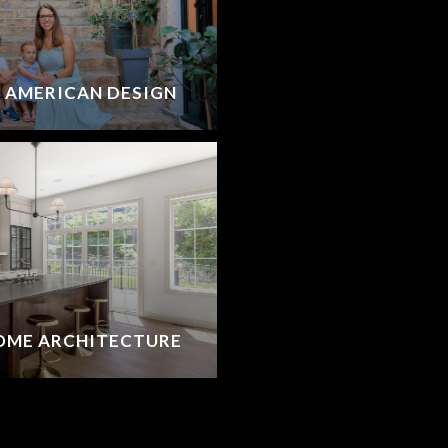
G AMERICAN DESIGN
OME ARCHITECTURE