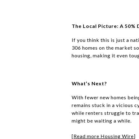
The Local Picture: A 50% 
If you think this is just a na
306 homes on the market so 
housing
, making it even tou
What’s Next?
With
fewer new homes being b
remains
stuck in a vicious c
while
renters struggle to t
might be waiting a while.
[
Read more Housing Wire
]