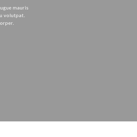
augue mauris
u volutpat.
orper.