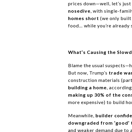
prices down—well, let’s just
nosedive
, with
single-fami
homes short
(we only buil
food… while you’re already 
What’s Causing the Slow
Blame the usual suspects—
h
But now, Trump’s
trade wa
construction materials
(part
building a home
, according
making up 30% of the con
more expensive) to build h
Meanwhile,
builder confide
downgraded from ‘good’ t
and weaker demand due to af