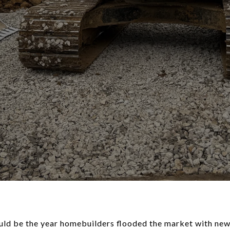
uld be the year
homebuilders flooded the market
with new