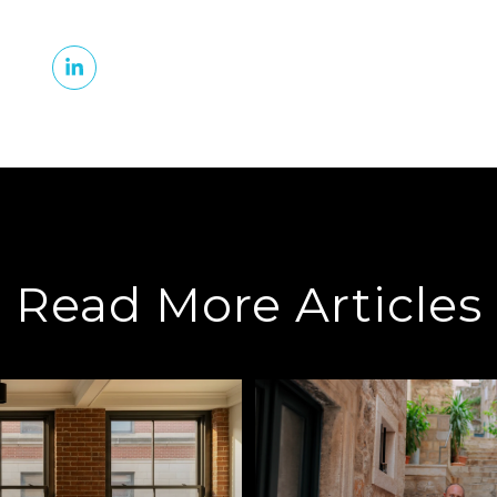
Read More Articles