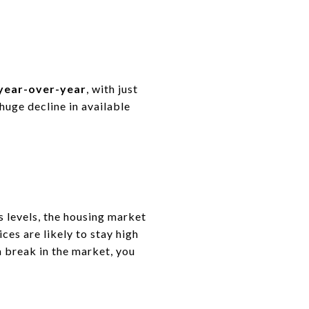
 year-over-year
, with
just
huge decline in available
s levels
, the housing market
es are likely to
stay high
a break in the market, you