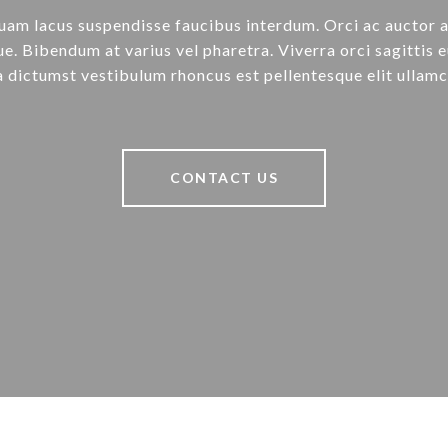
uam lacus suspendisse faucibus interdum. Orci ac auctor 
e. Bibendum at varius vel pharetra. Viverra orci sagittis e
a dictumst vestibulum rhoncus est pellentesque elit ullamc
CONTACT US