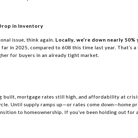
Drop in Inventory
tional issue, think again.
Locally, we’re down nearly 50%
far in 2025, compared to 608 this time last year.
That’s a
gher for buyers in an already tight market.
uilt, mortgage rates still high, and affordability at crisi
ycle.
Until supply ramps up—or rates come down—home pric
ransition to homeownership.
If you’ve been holding out for 