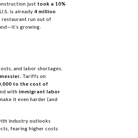
nstruction just
took a 10%
U.S. is already
4 million
 restaurant run out of
ound—it’s growing.
costs, and labor shortages.
messier.
Tariffs on
,000 to the cost of
nd with
immigrant labor
 make it even harder (and
with industry outlooks
cts, fearing higher costs