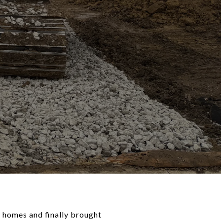
 homes and finally brought