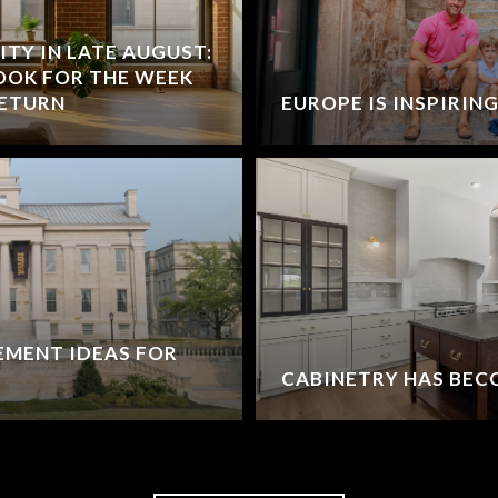
Y IN LATE AUGUST:
BOOK FOR THE WEEK
RETURN
EUROPE IS INSPIRIN
EMENT IDEAS FOR
CABINETRY HAS BEC