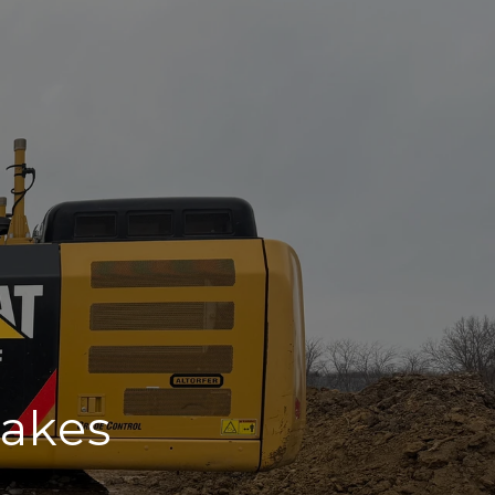
rakes