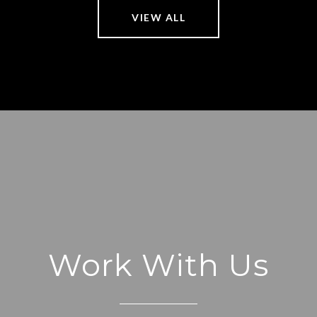
VIEW ALL
Work With Us