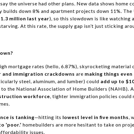
 say
the universe had other plans.
New data shows home co
ly builds down 8% and apartment projects down 11%
.
The 
t
1.3 million last year
), so this slowdown is like
watching a
starving.
At this rate, the supply gap isn’t just sticking ar
down?
igh mortgage rates (hello, 6.87%), skyrocketing material 
r and immigration crackdowns
are
making things even 
icularly steel, aluminum, and lumber) could
add up to $10
 to the
National Association of Home Builders (NAHB)
.
A
struction workforce
, tighter immigration policies could
omes.
nce is tanking
—hitting its
lowest level in five months
, 
o ‘poor.’
homebuilders are more hesitant to take on proje
fordability issues.