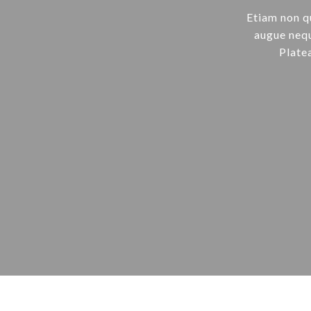
Etiam non q
augue nequ
Plate