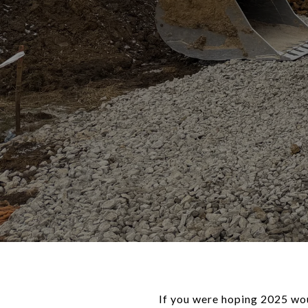
If you were hoping 2025 wo