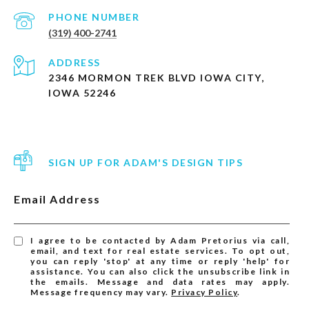
PHONE NUMBER
(319) 400-2741
ADDRESS
2346 MORMON TREK BLVD IOWA CITY,
IOWA 52246
SIGN UP FOR ADAM'S DESIGN TIPS
Email Address
I agree to be contacted by Adam Pretorius via call,
email, and text for real estate services. To opt out,
you can reply 'stop' at any time or reply 'help' for
assistance. You can also click the unsubscribe link in
the emails. Message and data rates may apply.
Message frequency may vary.
Privacy Policy
.