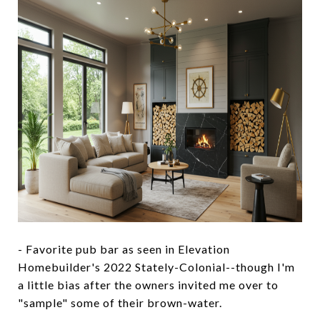
- Favorite pub bar as seen in Elevation
Homebuilder's 2022 Stately-Colonial--though I'm
a little bias after the owners invited me over to
"sample" some of their brown-water.