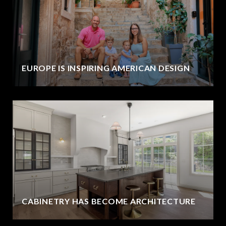
EUROPE IS INSPIRING AMERICAN DESIGN
CABINETRY HAS BECOME ARCHITECTURE