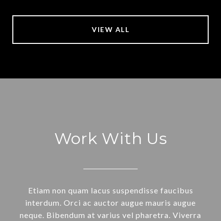
VIEW ALL
Work With Us
Etiam non quam lacus suspendisse faucibus
interdum. Orci ac auctor augue mauris augue
neque. Bibendum at varius vel pharetra. Viverra