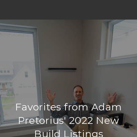
Favorites from Adam
Pretorius' 2022 New
Build Listings