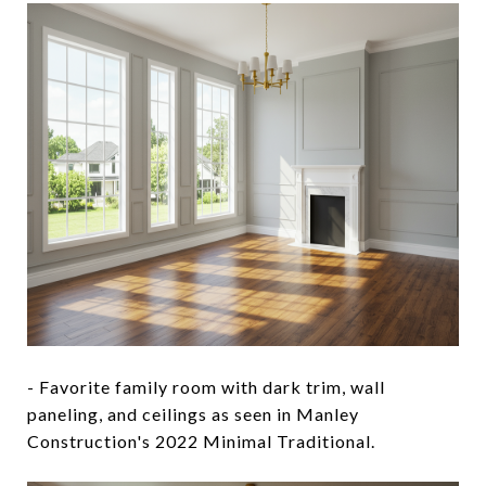
- Favorite family room with dark trim, wall
paneling, and ceilings as seen in Manley
Construction's 2022 Minimal Traditional.