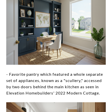
- Favorite pantry which featured a whole separate
set of appliances, known as a "scullery," accessed
by two doors behind the main kitchen as seen in
Elevation Homebuilders' 2022 Modern Cottage.