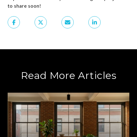
to share soon!
Read More Articles