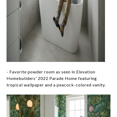
- Favorite powder room as seen in Elevation
Homebuilders' 2022 Parade Home featuring
tropical wallpaper and a peacock-colored vanity.