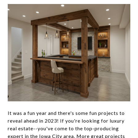
It was a fun year and there's some fun projects to
reveal ahead in 2023! If you're looking for luxury
real estate--you've come to the top-producing
expert in the Iowa City area. More great projects