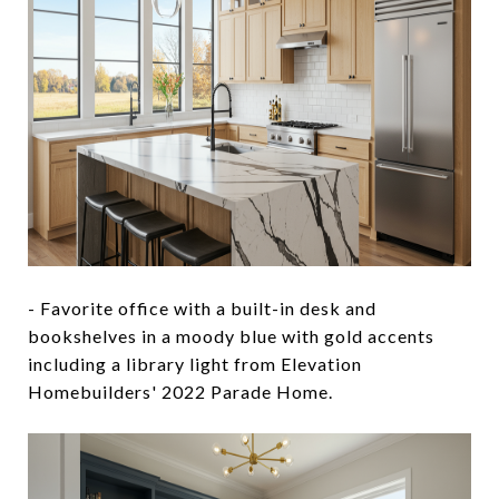
- Favorite office with a built-in desk and
bookshelves in a moody blue with gold accents
including a library light from Elevation
Homebuilders' 2022 Parade Home.