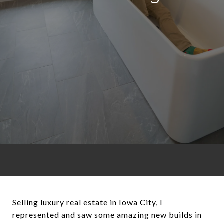
Selling luxury real estate in Iowa City, I
represented and saw some amazing new builds in