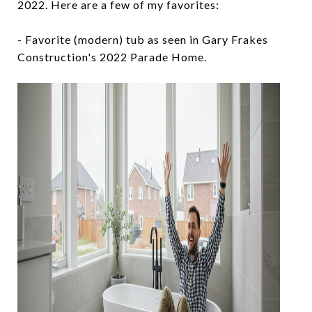
2022. Here are a few of my favorites:
- Favorite (modern) tub as seen in Gary Frakes
Construction's 2022 Parade Home.