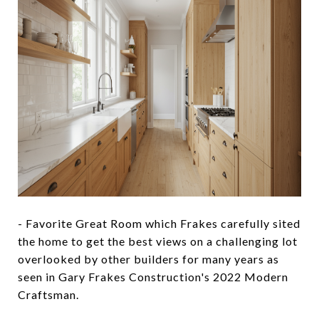
- Favorite Great Room which Frakes carefully sited
the home to get the best views on a challenging lot
overlooked by other builders for many years as
seen in Gary Frakes Construction's 2022 Modern
Craftsman.