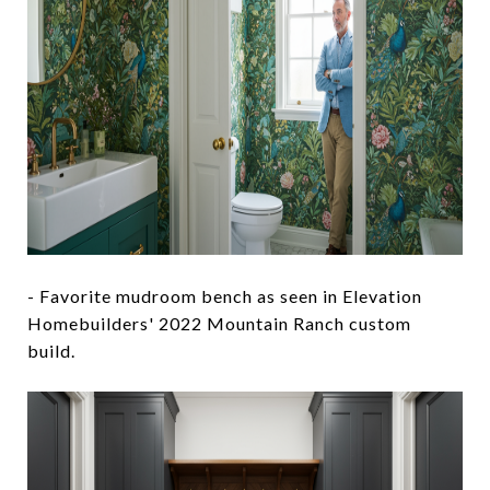
- Favorite mudroom bench as seen in Elevation
Homebuilders' 2022 Mountain Ranch custom
build.