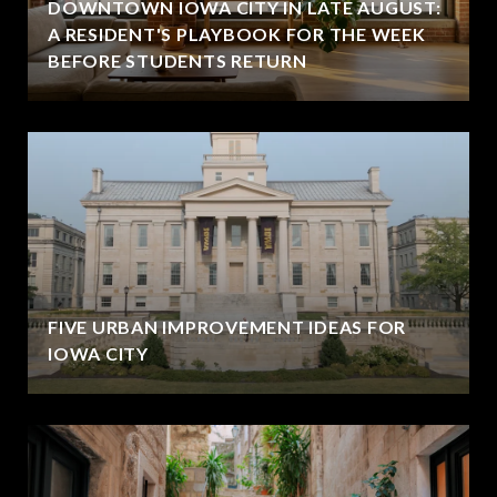
DOWNTOWN IOWA CITY IN LATE AUGUST:
A RESIDENT'S PLAYBOOK FOR THE WEEK
BEFORE STUDENTS RETURN
FIVE URBAN IMPROVEMENT IDEAS FOR
IOWA CITY