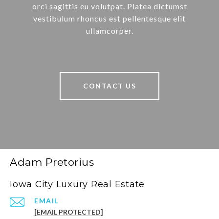
orci sagittis eu volutpat. Platea dictumst
vestibulum rhoncus est pellentesque elit
ullamcorper.
CONTACT US
Adam Pretorius
Iowa City Luxury Real Estate
EMAIL
[EMAIL PROTECTED]