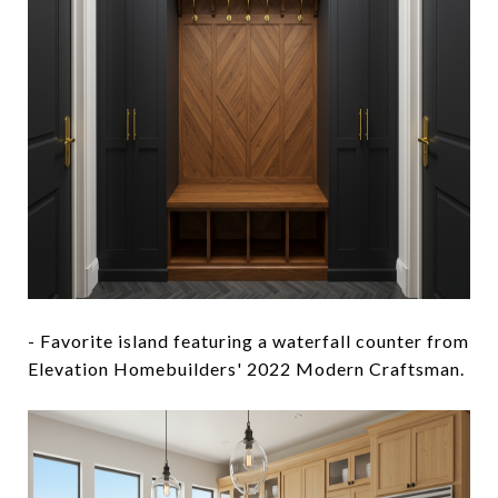
- Favorite island featuring a waterfall counter from
Elevation Homebuilders' 2022 Modern Craftsman.