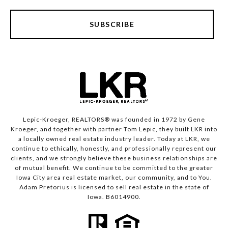
SUBSCRIBE
Lepic-Kroeger, REALTORS® was founded in 1972 by Gene
Kroeger, and together with partner Tom Lepic, they built LKR into
a locally owned real estate industry leader. Today at LKR, we
continue to ethically, honestly, and professionally represent our
clients, and we strongly believe these business relationships are
of mutual benefit. We continue to be committed to the greater
Iowa City area real estate market, our community, and to You.
Adam Pretorius is licensed to sell real estate in the state of
Iowa. B6014900.