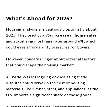
What’s Ahead for 2025?
Housing analysts are cautiously optimistic about
2025. They predict a
9% increase in home sales
and stabilizing mortgage rates around
6%
, which
could ease affordability pressures for buyers.
However, concerns linger about external factors
that could shape the housing market:
•
Trade Wars
: Ongoing or escalating trade
disputes could drive up the cost of housing
materials like lumber, steel, and appliances, as the
U.S. imports a significant share of these goods.
•
Immigration Policies
: Stricter immigration