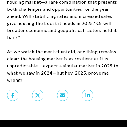
housing market—a rare combination that presents
both challenges and opportunities for the year
ahead. Will stabilizing rates and increased sales
give housing the boost it needs in 2025? Or will
broader economic and geopolitical factors hold it
back?
As we watch the market unfold, one thing remains
clear: the housing market is as resilient as it is
unpredictable. I expect a similar market in 2025 to
what we saw in 2024—but hey, 2025, prove me
wrong!