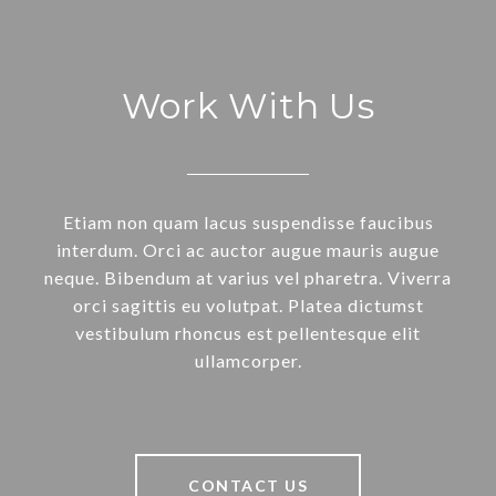
Work With Us
Etiam non quam lacus suspendisse faucibus
interdum. Orci ac auctor augue mauris augue
neque. Bibendum at varius vel pharetra. Viverra
orci sagittis eu volutpat. Platea dictumst
vestibulum rhoncus est pellentesque elit
ullamcorper.
CONTACT US