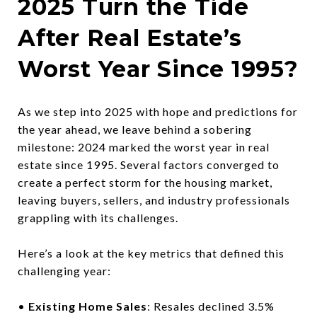
2025 Turn the Tide
After Real Estate’s
Worst Year Since 1995?
As we step into 2025 with hope and predictions for
the year ahead, we leave behind a sobering
milestone: 2024 marked the worst year in real
estate since 1995. Several factors converged to
create a perfect storm for the housing market,
leaving buyers, sellers, and industry professionals
grappling with its challenges.
Here’s a look at the key metrics that defined this
challenging year:
•
Existing Home Sales
: Resales declined 3.5%