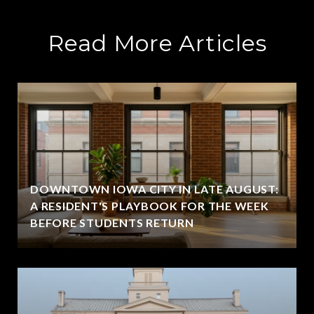
Read More Articles
DOWNTOWN IOWA CITY IN LATE AUGUST:
A RESIDENT'S PLAYBOOK FOR THE WEEK
BEFORE STUDENTS RETURN