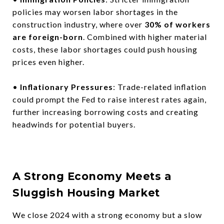
policies may worsen labor shortages in the
construction industry, where over
30% of workers
are foreign-born
. Combined with higher material
costs, these labor shortages could push housing
prices even higher.
•
Inflationary Pressures
: Trade-related inflation
could prompt the Fed to raise interest rates again,
further increasing borrowing costs and creating
headwinds for potential buyers.
A Strong Economy Meets a
Sluggish Housing Market
We close 2024 with a strong economy but a slow