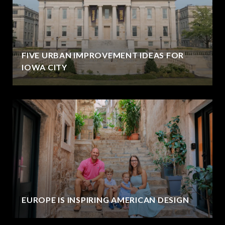
FIVE URBAN IMPROVEMENT IDEAS FOR
IOWA CITY
EUROPE IS INSPIRING AMERICAN DESIGN