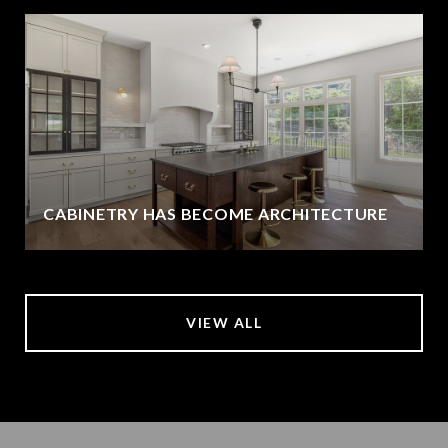
CABINETRY HAS BECOME ARCHITECTURE
VIEW ALL