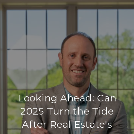
Looking Ahead: Can
2025 Turn the Tide
After Real Estate's