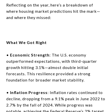
Reflecting on the year, here’s a breakdown of
where housing market predictions hit the mark—
and where they missed:
What We Got Right
•
Economic Strength
: The U.S. economy
outperformed expectations, with third-quarter
growth hitting 3.1%—almost double initial
forecasts. This resilience provided a strong
foundation for broader market stability.
•
Inflation Progress
: Inflation rates continued to
decline, dropping from a 9.1% peak in June 2022 to
2.7% by the fall of 2024. While progress was
notable, achieving the Federal Reserve’s 2% target