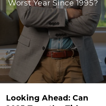
Worst Year Since 1995?
Looking Ahead: Can