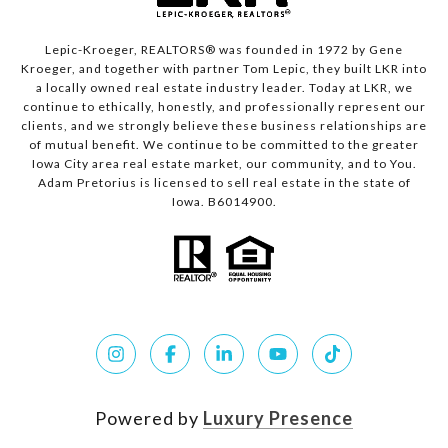
Lepic-Kroeger, REALTORS® was founded in 1972 by Gene
Kroeger, and together with partner Tom Lepic, they built LKR into
a locally owned real estate industry leader. Today at LKR, we
continue to ethically, honestly, and professionally represent our
clients, and we strongly believe these business relationships are
of mutual benefit. We continue to be committed to the greater
Iowa City area real estate market, our community, and to You.
Adam Pretorius is licensed to sell real estate in the state of
Iowa. B6014900.
Powered by
Luxury Presence