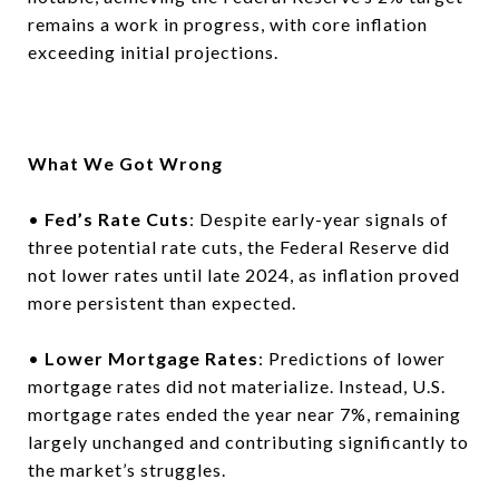
remains a work in progress, with core inflation
exceeding initial projections.
What We Got Wrong
•
Fed’s Rate Cuts
: Despite early-year signals of
three potential rate cuts, the Federal Reserve did
not lower rates until late 2024, as inflation proved
more persistent than expected.
•
Lower Mortgage Rates
: Predictions of lower
mortgage rates did not materialize. Instead, U.S.
mortgage rates ended the year near 7%, remaining
largely unchanged and contributing significantly to
the market’s struggles.