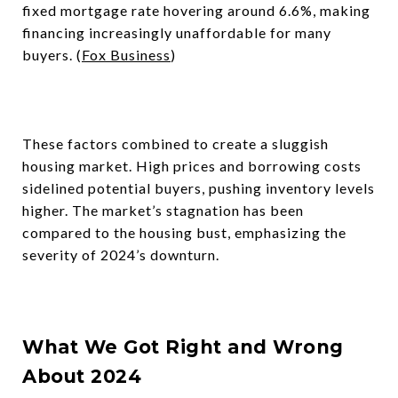
fixed mortgage rate hovering around 6.6%, making
financing increasingly unaffordable for many
buyers. (
Fox Business
)
These factors combined to create a sluggish
housing market. High prices and borrowing costs
sidelined potential buyers, pushing inventory levels
higher. The market’s stagnation has been
compared to the housing bust, emphasizing the
severity of 2024’s downturn.
What We Got Right and Wrong
About 2024