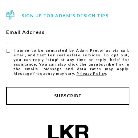
SIGN UP FOR ADAM'S DESIGN TIPS
Email Address
I agree to be contacted by Adam Pretorius via call,
email, and text for real estate services. To opt out,
you can reply 'stop' at any time or reply 'help' for
assistance. You can also click the unsubscribe link in
the emails. Message and data rates may apply.
Message frequency may vary.
Privacy Policy
.
SUBSCRIBE