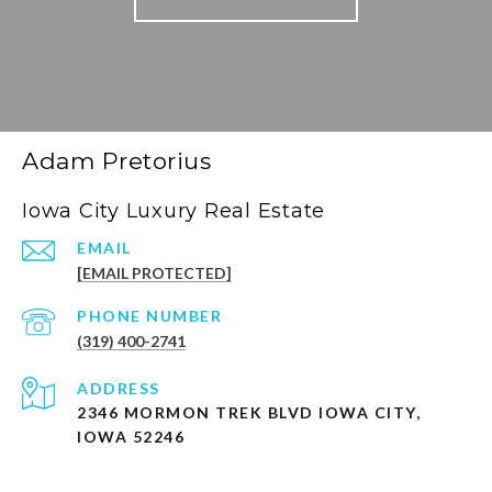
Adam Pretorius
Iowa City Luxury Real Estate
EMAIL
[EMAIL PROTECTED]
PHONE NUMBER
(319) 400-2741
ADDRESS
2346 MORMON TREK BLVD IOWA CITY,
IOWA 52246