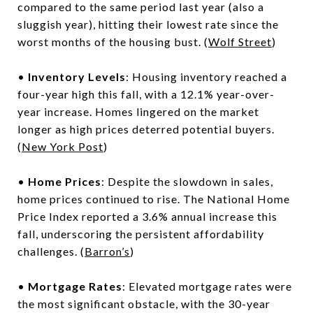
compared to the same period last year (also a
sluggish year), hitting their lowest rate since the
worst months of the housing bust. (
Wolf Street
)
•
Inventory Levels
: Housing inventory reached a
four-year high this fall, with a 12.1% year-over-
year increase. Homes lingered on the market
longer as high prices deterred potential buyers.
(
New York Post
)
•
Home Prices
: Despite the slowdown in sales,
home prices continued to rise. The National Home
Price Index reported a 3.6% annual increase this
fall, underscoring the persistent affordability
challenges. (
Barron’s
)
•
Mortgage Rates
: Elevated mortgage rates were
the most significant obstacle, with the 30-year