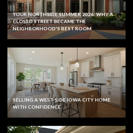
YOUR NORTHSIDE SUMMER 2026: WHY A
CLOSED STREET BECAME THE
NEIGHBORHOOD'S BEST ROOM
SELLING A WEST SIDE IOWA CITY HOME
WITH CONFIDENCE