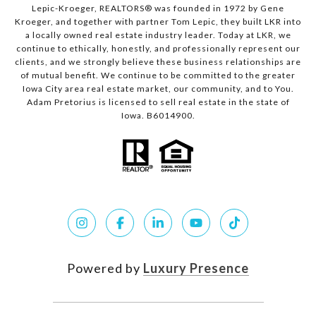
Lepic-Kroeger, REALTORS® was founded in 1972 by Gene
Kroeger, and together with partner Tom Lepic, they built LKR into
a locally owned real estate industry leader. Today at LKR, we
continue to ethically, honestly, and professionally represent our
clients, and we strongly believe these business relationships are
of mutual benefit. We continue to be committed to the greater
Iowa City area real estate market, our community, and to You.
Adam Pretorius is licensed to sell real estate in the state of
Iowa. B6014900.
Powered by
Luxury Presence