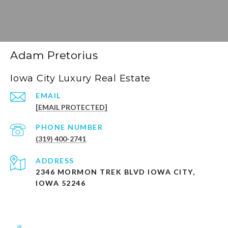
Adam Pretorius
Iowa City Luxury Real Estate
EMAIL
[EMAIL PROTECTED]
PHONE NUMBER
(319) 400-2741
ADDRESS
2346 MORMON TREK BLVD IOWA CITY,
IOWA 52246