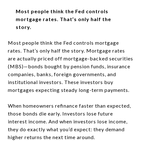
Most people think the Fed controls
mortgage rates. That’s only half the
story.
Most people think the Fed controls mortgage
rates.
That’s only half the story. Mortgage rates
are actually priced off
mortgage-backed securities
(MBS)—bonds bought by pension funds, insurance
companies, banks, foreign governments, and
institutional investors. These investors buy
mortgages expecting steady long-term payments.
When homeowners refinance faster than expected,
those bonds die early. Investors lose future
interest income. And when investors lose income,
they do exactly what you’d expect: they demand
higher returns the next time around.