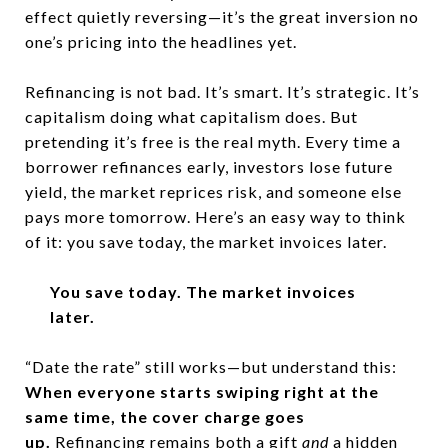
effect quietly reversing—it’s the great inversion no
one’s pricing into the headlines yet.
Refinancing is not bad. It’s smart. It’s strategic. It’s
capitalism doing what capitalism does. But
pretending it’s free is the real myth. Every time a
borrower refinances early, investors lose future
yield, the market reprices risk, and someone else
pays more tomorrow. Here’s an easy way to think
of it: you save today, the market invoices later.
You save today. The market invoices
later.
“Date the rate” still works—but understand this:
When everyone starts swiping right at the
same time, the cover charge goes
up.
Refinancing remains both a gift
and
a hidden