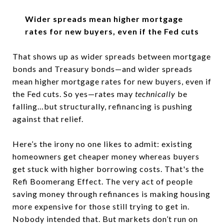
Wider spreads mean higher mortgage
rates for new buyers, even if the Fed cuts
That shows up as wider spreads between mortgage
bonds and Treasury bonds—and wider spreads
mean higher mortgage rates for new buyers, even if
the Fed cuts. So yes—rates may
technically
be
falling…but structurally, refinancing is pushing
against that relief.
Here’s the irony no one likes to admit: existing
homeowners get cheaper money whereas buyers
get stuck with higher borrowing costs. That's the
Refi Boomerang Effect. The very act of people
saving money through refinances is making housing
more expensive for those still trying to get in.
Nobody intended that. But markets don’t run on