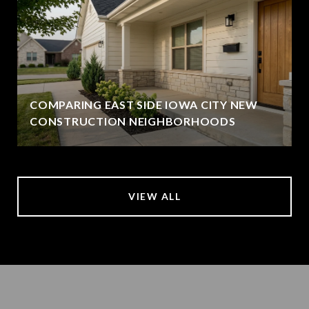
COMPARING EAST SIDE IOWA CITY NEW
CONSTRUCTION NEIGHBORHOODS
VIEW ALL