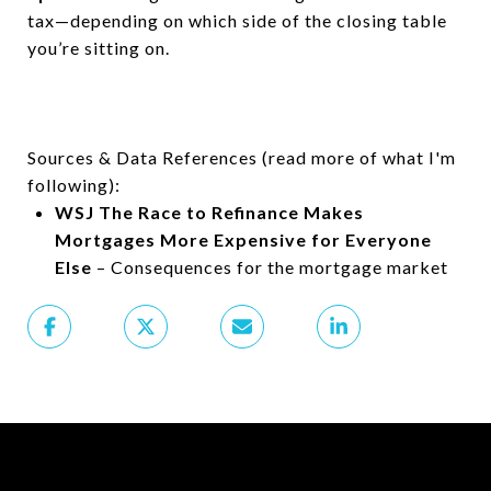
tax—depending on which side of the closing table
you’re sitting on.
Sources & Data References (read more of what I'm
following):
WSJ The Race to Refinance Makes
Mortgages More Expensive for Everyone
Else
– Consequences for the mortgage market