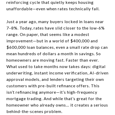
reinforcing cycle that quietly keeps housing
unaffordable—even when rates technically fall.
Just a year ago, many buyers locked in loans near
7–8%. Today, rates have slid closer to the low-6%
range. On paper, that seems like a modest
improvement—but in a world of $400,000 and
$600,000 loan balances, even a small rate drop can
mean hundreds of dollars a month in savings. So
homeowners are moving fast. Faster than ever.
What used to take months now takes days: digital
underwriting, instant income verification, AI-driven
approval models, and lenders targeting their own
customers with pre-built refinance offers. This
isn’t refinancing anymore—it’s high-frequency
mortgage trading. And while that’s great for the
homeowner who already owns… it creates a serious
behind-the-scenes problem.