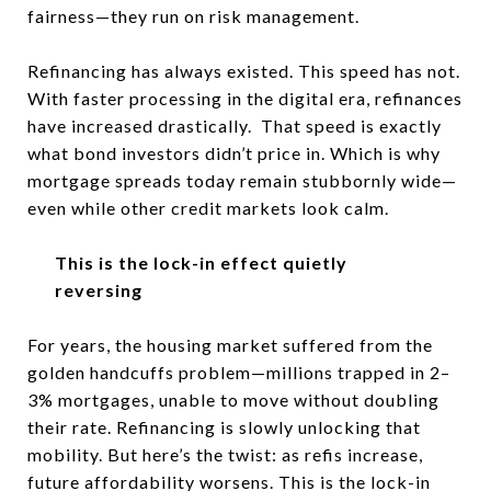
fairness—they run on risk management.
Refinancing has always existed. This speed has not.
With faster processing in the digital era, refinances
have increased drastically. That speed is exactly
what bond investors didn’t price in. Which is why
mortgage spreads today remain stubbornly wide—
even while other credit markets look calm.
This is the lock-in effect quietly
reversing
For years, the housing market suffered from the
golden handcuffs problem—millions trapped in 2–
3% mortgages, unable to move without doubling
their rate. Refinancing is slowly unlocking that
mobility. But here’s the twist: as refis increase,
future affordability worsens. This is the lock-in