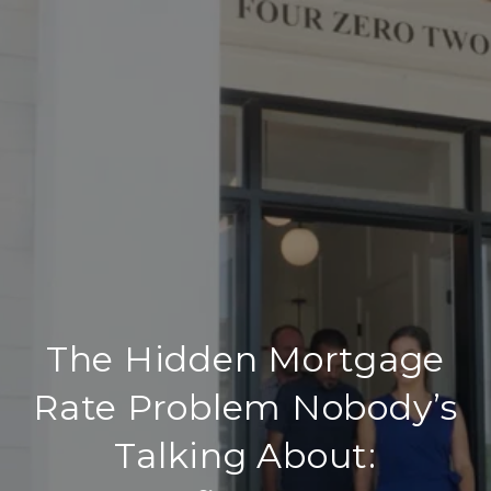
The Hidden Mortgage
Rate Problem Nobody’s
Talking About: