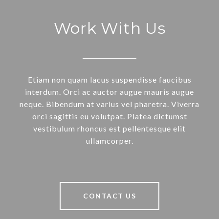
Work With Us
Etiam non quam lacus suspendisse faucibus
interdum. Orci ac auctor augue mauris augue
neque. Bibendum at varius vel pharetra. Viverra
orci sagittis eu volutpat. Platea dictumst
vestibulum rhoncus est pellentesque elit
ullamcorper.
CONTACT US