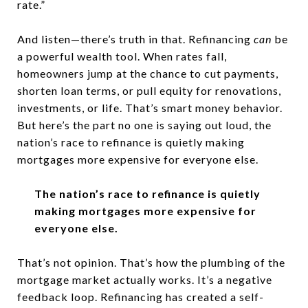
rate.”
And listen—there’s truth in that. Refinancing
can
be
a powerful wealth tool. When rates fall,
homeowners jump at the chance to cut payments,
shorten loan terms, or pull equity for renovations,
investments, or life. That’s smart money behavior.
But here’s the part no one is saying out loud, the
nation’s race to refinance is quietly making
mortgages more expensive for everyone else.
The nation’s race to refinance is quietly
making mortgages more expensive for
everyone else.
That’s not opinion. That’s how the plumbing of the
mortgage market actually works. It’s a negative
feedback loop. Refinancing has created a self-