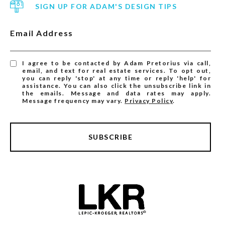
SIGN UP FOR ADAM'S DESIGN TIPS
Email Address
I agree to be contacted by Adam Pretorius via call,
email, and text for real estate services. To opt out,
you can reply 'stop' at any time or reply 'help' for
assistance. You can also click the unsubscribe link in
the emails. Message and data rates may apply.
Message frequency may vary.
Privacy Policy
.
SUBSCRIBE