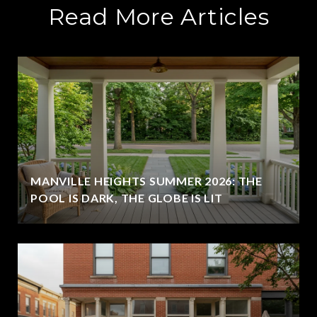
Read More Articles
MANVILLE HEIGHTS SUMMER 2026: THE
POOL IS DARK, THE GLOBE IS LIT