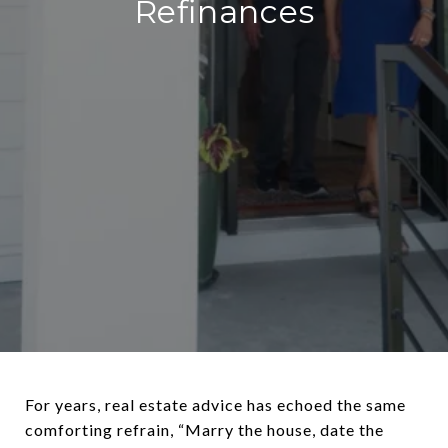
Refinances
For years, real estate advice has echoed the same
comforting refrain, “Marry the house, date the