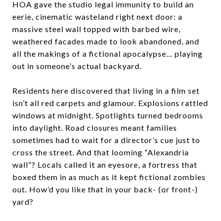
HOA gave the studio legal immunity to build an
eerie, cinematic wasteland right next door: a
massive steel wall topped with barbed wire,
weathered facades made to look abandoned, and
all the makings of a fictional apocalypse… playing
out in someone’s actual backyard.
Residents here discovered that living in a film set
isn’t all red carpets and glamour. Explosions rattled
windows at midnight. Spotlights turned bedrooms
into daylight. Road closures meant families
sometimes had to wait for a director’s cue just to
cross the street. And that looming “Alexandria
wall”? Locals called it an eyesore, a fortress that
boxed them in as much as it kept fictional zombies
out. How’d you like that in your back- (or front-)
yard?