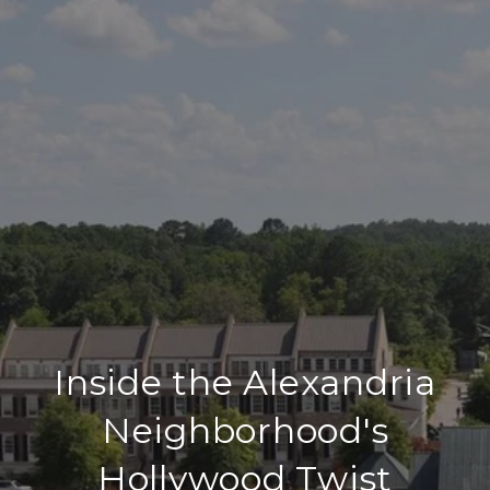
Inside the Alexandria
Neighborhood's
Hollywood Twist