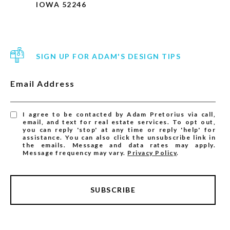
IOWA 52246
SIGN UP FOR ADAM'S DESIGN TIPS
Email Address
I agree to be contacted by Adam Pretorius via call,
email, and text for real estate services. To opt out,
you can reply 'stop' at any time or reply 'help' for
assistance. You can also click the unsubscribe link in
the emails. Message and data rates may apply.
Message frequency may vary.
Privacy Policy
.
SUBSCRIBE