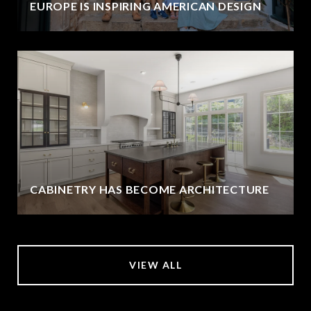
EUROPE IS INSPIRING AMERICAN DESIGN
CABINETRY HAS BECOME ARCHITECTURE
VIEW ALL