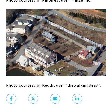
Photo courtesy of Pinterest user "Fin28 Inc."
Photo courtesy of Reddit user "thewalkingdead".