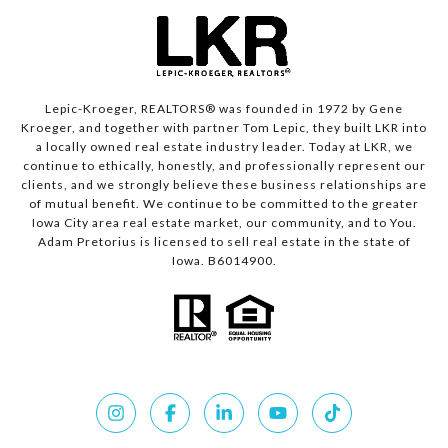
Lepic-Kroeger, REALTORS® was founded in 1972 by Gene
Kroeger, and together with partner Tom Lepic, they built LKR into
a locally owned real estate industry leader. Today at LKR, we
continue to ethically, honestly, and professionally represent our
clients, and we strongly believe these business relationships are
of mutual benefit. We continue to be committed to the greater
Iowa City area real estate market, our community, and to You.
Adam Pretorius is licensed to sell real estate in the state of
Iowa. B6014900.