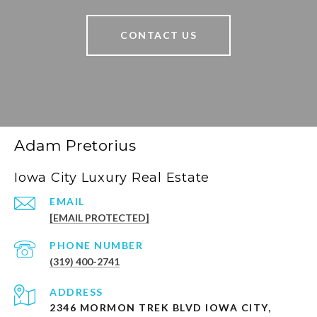
CONTACT US
Adam Pretorius
Iowa City Luxury Real Estate
EMAIL
[EMAIL PROTECTED]
PHONE NUMBER
(319) 400-2741
ADDRESS
2346 MORMON TREK BLVD IOWA CITY,