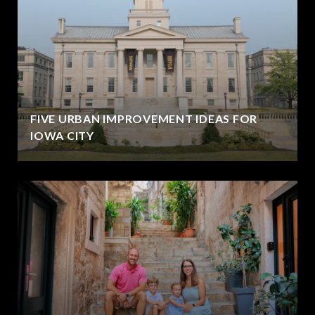
FIVE URBAN IMPROVEMENT IDEAS FOR
IOWA CITY