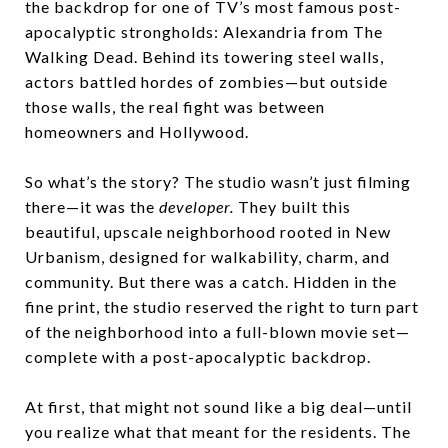
the backdrop for one of TV’s most famous post-
apocalyptic strongholds:
Alexandria from The
Walking Dead
. Behind its towering steel walls,
actors battled hordes of zombies—but outside
those walls, the real fight was between
homeowners and Hollywood.
So what’s the story? The studio wasn’t just filming
there—it was the
developer.
They built this
beautiful, upscale neighborhood rooted in
New
Urbanism
, designed for walkability, charm, and
community. But there was a catch. Hidden in the
fine print, the studio reserved the right to turn part
of the neighborhood into a full-blown movie set—
complete with a post-apocalyptic backdrop.
At first, that might not sound like a big deal—until
you realize what that meant for the residents. The