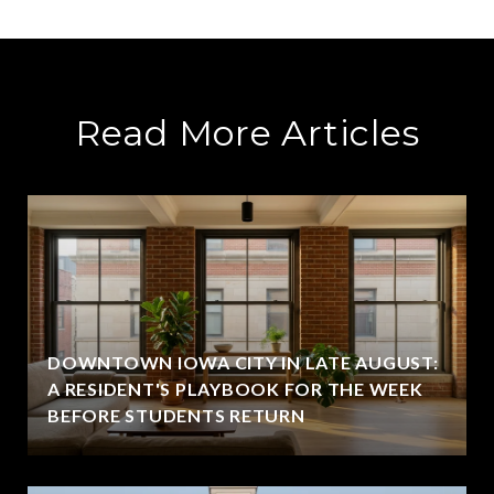
Read More Articles
DOWNTOWN IOWA CITY IN LATE AUGUST:
A RESIDENT'S PLAYBOOK FOR THE WEEK
BEFORE STUDENTS RETURN