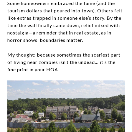
Some homeowners embraced the fame (and the
tourism dollars that poured into town). Others felt
like extras trapped in someone else’s story. By the
time the wall finally came down, relief mixed with
nostalgia—a reminder that in real estate, as in
horror shows, boundaries matter.
My thought: because sometimes the scariest part
of living near zombies isn’t the undead… it’s the
fine print in your HOA.