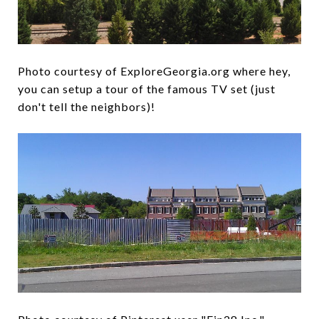
Photo courtesy of ExploreGeorgia.org where hey,
you can setup a tour of the famous TV set (just
don't tell the neighbors)!