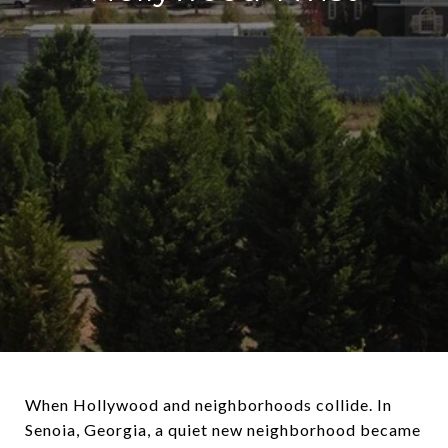
When Hollywood and neighborhoods collide. In
Senoia, Georgia, a quiet new neighborhood became