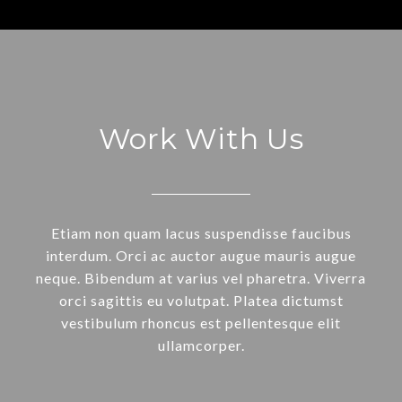
Work With Us
Etiam non quam lacus suspendisse faucibus
interdum. Orci ac auctor augue mauris augue
neque. Bibendum at varius vel pharetra. Viverra
orci sagittis eu volutpat. Platea dictumst
vestibulum rhoncus est pellentesque elit
ullamcorper.