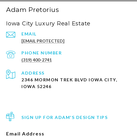
Adam Pretorius
Iowa City Luxury Real Estate
EMAIL
[EMAIL PROTECTED]
PHONE NUMBER
(319) 400-2741
ADDRESS
2346 MORMON TREK BLVD IOWA CITY,
IOWA 52246
SIGN UP FOR ADAM'S DESIGN TIPS
Email Address