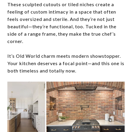
These sculpted cutouts or tiled niches create a
feeling of
custom intimacy
in a space that often
feels oversized and sterile. And they’re not just
beautiful—they’re functional, too. Tucked in the
side of a range frame, they make the true chef’s
corner.
It’s Old World charm meets modern showstopper.
Your kitchen deserves a focal point—and this one is
both timeless and totally now.