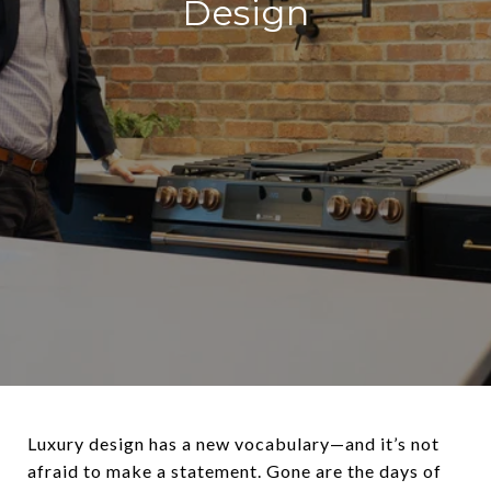
Design
Luxury design has a new vocabulary—and it’s not
afraid to make a statement. Gone are the days of