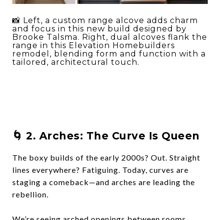
📸 Left, a custom range alcove adds charm
and focus in this new build designed by
Brooke Talsma. Right, dual alcoves flank the
range in this Elevation Homebuilders
remodel, blending form and function with a
tailored, architectural touch.
🌀 2.
Arches: The Curve Is Queen
The boxy builds of the early 2000s? Out. Straight
lines everywhere? Fatiguing. Today, curves are
staging a comeback—and
arches are leading the
rebellion
.
We’re seeing arched openings between rooms,