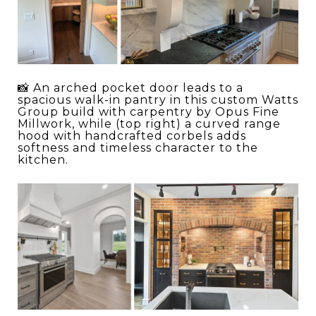
📸 An arched pocket door leads to a
spacious walk-in pantry in this custom Watts
Group build with carpentry by Opus Fine
Millwork, while (top right) a curved range
hood with handcrafted corbels adds
softness and timeless character to the
kitchen.