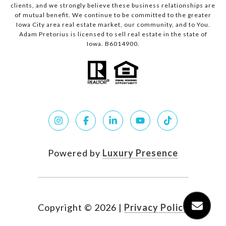
clients, and we strongly believe these business relationships are
of mutual benefit. We continue to be committed to the greater
Iowa City area real estate market, our community, and to You.
Adam Pretorius is licensed to sell real estate in the state of
Iowa. B6014900.
Powered by
Luxury Presence
Copyright ©
2026
|
Privacy Policy