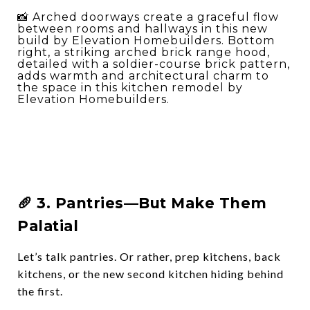
📸 Arched doorways create a graceful flow
between rooms and hallways in this new
build by Elevation Homebuilders. Bottom
right, a striking arched brick range hood,
detailed with a soldier-course brick pattern,
adds warmth and architectural charm to
the space in this kitchen remodel by
Elevation Homebuilders.
🥖 3.
Pantries—But Make Them
Palatial
Let’s talk pantries. Or rather,
prep kitchens
,
back
kitchens
, or
the new second kitchen hiding behind
the first
.