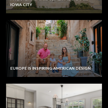
IOWA CITY
EUROPE IS INSPIRING AMERICAN DESIGN