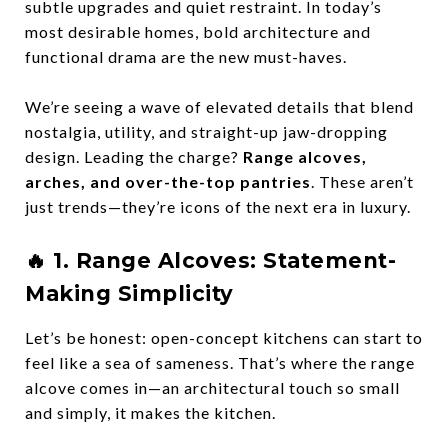
subtle upgrades and quiet restraint. In today’s
most desirable homes,
bold architecture and
functional drama
are the new must-haves.
We’re seeing a wave of elevated details that blend
nostalgia, utility, and straight-up jaw-dropping
design. Leading the charge?
Range alcoves,
arches, and over-the-top pantries
. These aren’t
just trends—they’re
icons
of the next era in luxury.
🔥 1.
Range Alcoves: Statement-
Making Simplicity
Let’s be honest: open-concept kitchens can start to
feel like a sea of sameness. That’s where the
range
alcove
comes in—an architectural touch so small
and simply, it makes the kitchen.