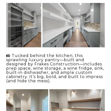
📸 Tucked behind the kitchen, this
sprawling luxury pantry—built and
designed by Frakes Construction—includes
prep space, wine storage, a wine fridge, sink,
built-in dishwasher, and ample custom
cabinetry. It’s big, bold, and built to impress
(and hide the mess).