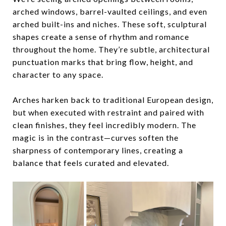
arched windows, barrel-vaulted ceilings, and even
arched built-ins and niches. These soft, sculptural
shapes create a
sense of rhythm and romance
throughout the home. They’re subtle, architectural
punctuation marks that bring flow, height, and
character to any space.
Arches harken back to traditional European design,
but when executed with restraint and paired with
clean finishes, they feel incredibly modern. The
magic is in the contrast—curves soften the
sharpness of contemporary lines, creating a
balance that feels curated and elevated.