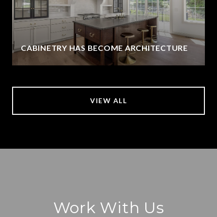
CABINETRY HAS BECOME ARCHITECTURE
VIEW ALL
Work With Us