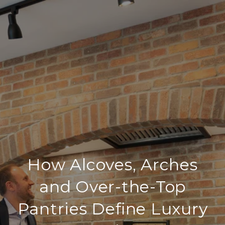
How Alcoves, Arches
and Over-the-Top
Pantries Define Luxury