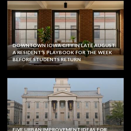
DOWNTOWN IOWA CITY IN LATE AUGUST:
A RESIDENT'S PLAYBOOK FOR THE WEEK
BEFORE STUDENTS RETURN
FIVE URBAN IMPROVEMENT IDEAS FOR