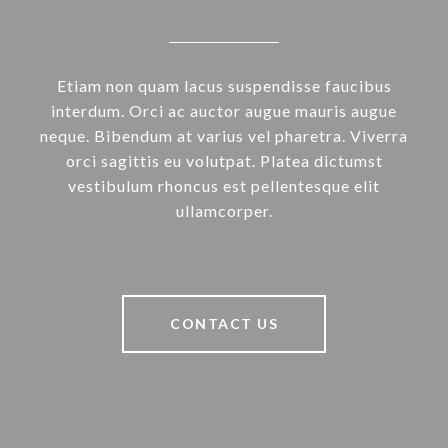
Etiam non quam lacus suspendisse faucibus
interdum. Orci ac auctor augue mauris augue
neque. Bibendum at varius vel pharetra. Viverra
orci sagittis eu volutpat. Platea dictumst
vestibulum rhoncus est pellentesque elit
ullamcorper.
CONTACT US