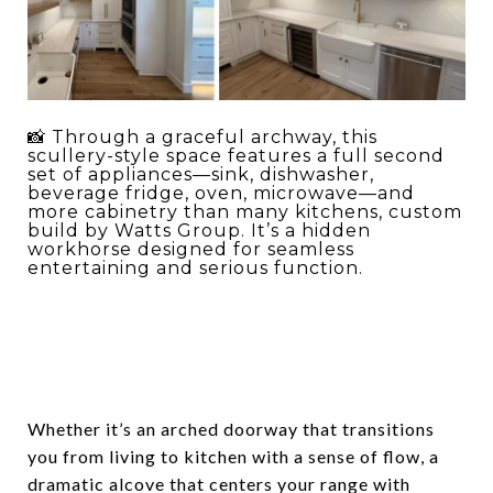
📸 Through a graceful archway, this
scullery-style space features a full second
set of appliances—sink, dishwasher,
beverage fridge, oven, microwave—and
more cabinetry than many kitchens, custom
build by Watts Group. It’s a hidden
workhorse designed for seamless
entertaining and serious function.
Whether it’s an arched doorway that transitions
you from living to kitchen with a sense of flow, a
dramatic alcove that centers your range with