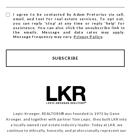
I agree to be contacted by Adam Pretorius via call,
email, and text for real estate services. To opt out,
you can reply 'stop' at any time or reply 'help' for
assistance. You can also click the unsubscribe link in
the emails. Message and data rates may apply.
Message frequency may vary.
Privacy Policy
.
SUBSCRIBE
Lepic-Kroeger, REALTORS® was founded in 1972 by Gene
Kroeger, and together with partner Tom Lepic, they built LKR into
a locally owned real estate industry leader. Today at LKR, we
continue to ethically, honestly, and professionally represent our