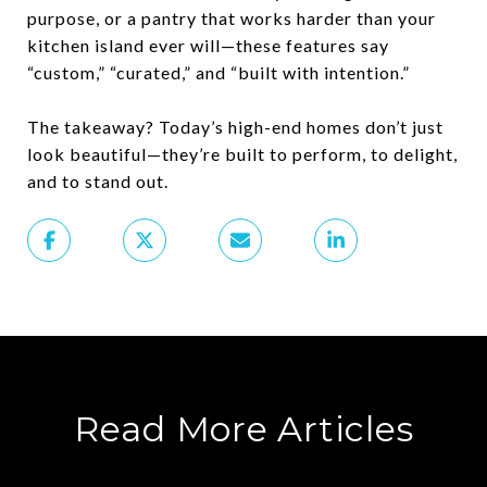
purpose, or a pantry that works harder than your
kitchen island ever will—
these features say
“custom,” “curated,” and “built with intention.”
The takeaway? Today’s high-end homes don’t just
look beautiful—they’re built to perform, to delight,
and to stand out.
Read More Articles