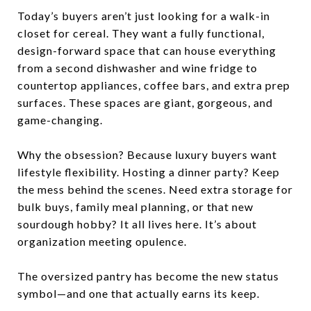
Today’s buyers aren’t just looking for a walk-in
closet for cereal. They want a fully functional,
design-forward space that can house everything
from a second dishwasher and wine fridge to
countertop appliances, coffee bars, and extra prep
surfaces. These spaces are
giant, gorgeous, and
game-changing
.
Why the obsession? Because
luxury buyers want
lifestyle flexibility
. Hosting a dinner party? Keep
the mess behind the scenes. Need extra storage for
bulk buys, family meal planning, or that new
sourdough hobby? It all lives here. It’s about
organization meeting opulence.
The oversized pantry has become the new status
symbol—and one that actually earns its keep.