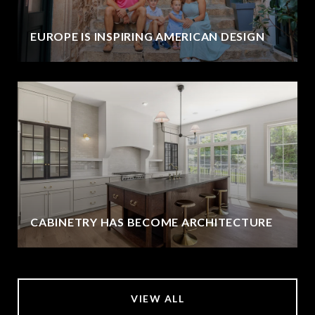
EUROPE IS INSPIRING AMERICAN DESIGN
CABINETRY HAS BECOME ARCHITECTURE
VIEW ALL