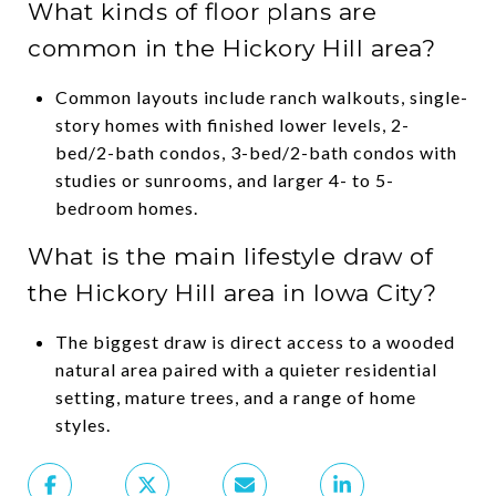
What kinds of floor plans are
common in the Hickory Hill area?
Common layouts include ranch walkouts, single-
story homes with finished lower levels, 2-
bed/2-bath condos, 3-bed/2-bath condos with
studies or sunrooms, and larger 4- to 5-
bedroom homes.
What is the main lifestyle draw of
the Hickory Hill area in Iowa City?
The biggest draw is direct access to a wooded
natural area paired with a quieter residential
setting, mature trees, and a range of home
styles.