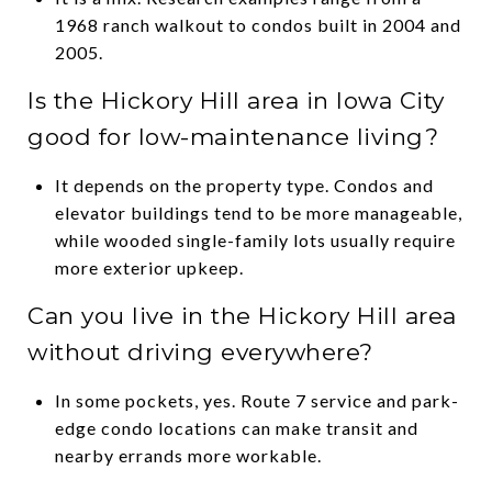
1968 ranch walkout to condos built in 2004 and
2005.
Is the Hickory Hill area in Iowa City
good for low-maintenance living?
It depends on the property type. Condos and
elevator buildings tend to be more manageable,
while wooded single-family lots usually require
more exterior upkeep.
Can you live in the Hickory Hill area
without driving everywhere?
In some pockets, yes. Route 7 service and park-
edge condo locations can make transit and
nearby errands more workable.