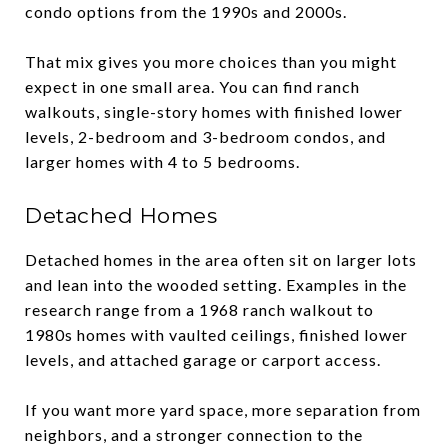
condo options from the 1990s and 2000s.
That mix gives you more choices than you might
expect in one small area. You can find ranch
walkouts, single-story homes with finished lower
levels, 2-bedroom and 3-bedroom condos, and
larger homes with 4 to 5 bedrooms.
Detached Homes
Detached homes in the area often sit on larger lots
and lean into the wooded setting. Examples in the
research range from a 1968 ranch walkout to
1980s homes with vaulted ceilings, finished lower
levels, and attached garage or carport access.
If you want more yard space, more separation from
neighbors, and a stronger connection to the