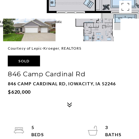
Courtesy of Lepic-Kroeger, REALTORS
SOLD
846 Camp Cardinal Rd
846 CAMP CARDINAL RD, IOWACITY, IA 52246
$620,000
5
3