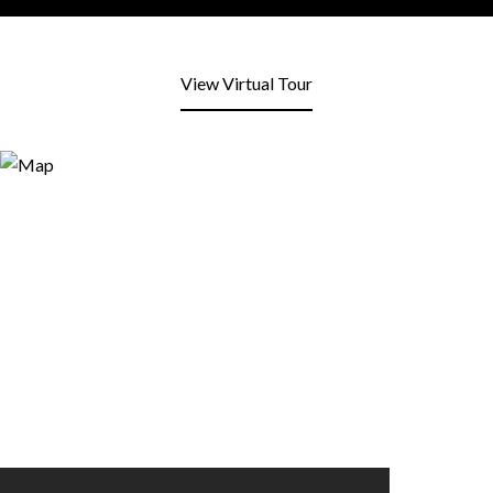
View Virtual Tour