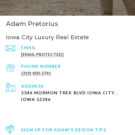
Adam Pretorius
Iowa City Luxury Real Estate
EMAIL
[EMAIL PROTECTED]
PHONE NUMBER
(319) 400-2741
ADDRESS
2346 MORMON TREK BLVD IOWA CITY,
IOWA 52246
SIGN UP FOR ADAM'S DESIGN TIPS