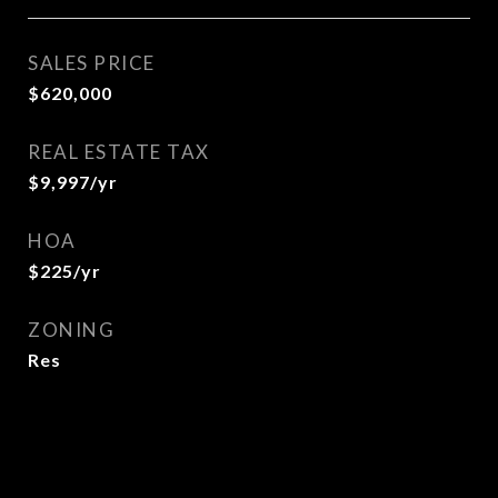
SALES PRICE
$620,000
REAL ESTATE TAX
$9,997/yr
HOA
$225/yr
ZONING
Res