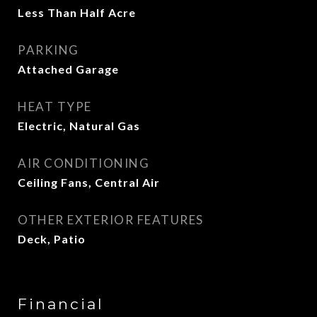
Less Than Half Acre
PARKING
Attached Garage
HEAT TYPE
Electric, Natural Gas
AIR CONDITIONING
Ceiling Fans, Central Air
OTHER EXTERIOR FEATURES
Deck, Patio
Financial