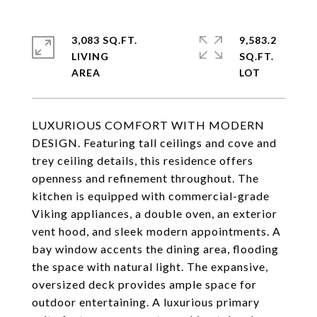
3,083 SQ.FT.
9,583.2
LIVING
SQ.FT.
LUXURIOUS COMFORT WITH MODERN
DESIGN. Featuring tall ceilings and cove and
trey ceiling details, this residence offers
openness and refinement throughout. The
kitchen is equipped with commercial-grade
Viking appliances, a double oven, an exterior
vent hood, and sleek modern appointments. A
bay window accents the dining area, flooding
the space with natural light. The expansive,
oversized deck provides ample space for
outdoor entertaining. A luxurious primary