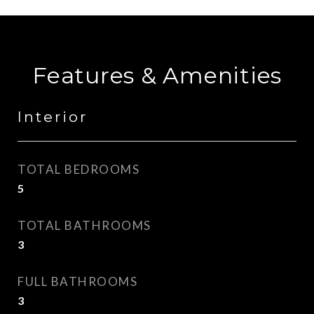
Features & Amenities
Interior
TOTAL BEDROOMS
5
TOTAL BATHROOMS
3
FULL BATHROOMS
3