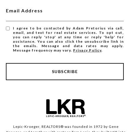
Email Address
I agree to be contacted by Adam Pretorius via call,
email, and text for real estate services. To opt out,
you can reply 'stop' at any time or reply 'help' for
assistance. You can also click the unsubscribe link in
the emails. Message and data rates may apply.
Message frequency may vary.
Privacy Policy
.
SUBSCRIBE
Lepic-Kroeger, REALTORS® was founded in 1972 by Gene