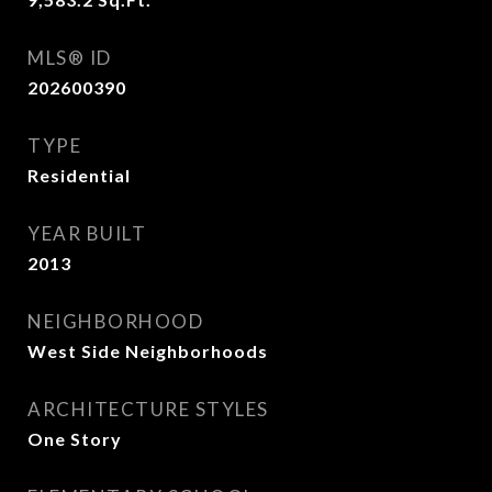
MLS® ID
202600390
TYPE
Residential
YEAR BUILT
2013
NEIGHBORHOOD
West Side Neighborhoods
ARCHITECTURE STYLES
One Story