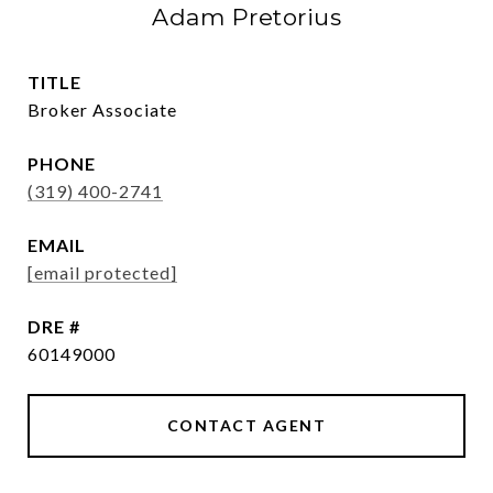
Adam Pretorius
TITLE
Broker Associate
PHONE
(319) 400-2741
EMAIL
[email protected]
DRE #
60149000
CONTACT AGENT