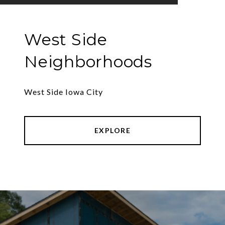
West Side
Neighborhoods
West Side Iowa City
EXPLORE