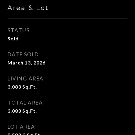
Area & Lot
STATUS
Sold
DATE SOLD
March 13, 2026
LIVING AREA
3,083
Sq.Ft.
TOTAL AREA
3,083
Sq.Ft.
LOT AREA
9,583.2
Sq.Ft.