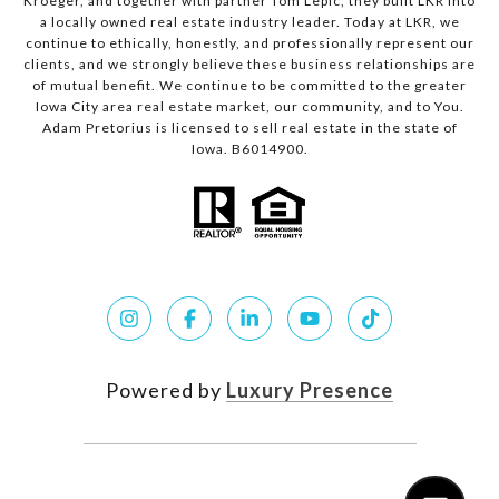
Kroeger, and together with partner Tom Lepic, they built LKR into
a locally owned real estate industry leader. Today at LKR, we
continue to ethically, honestly, and professionally represent our
clients, and we strongly believe these business relationships are
of mutual benefit. We continue to be committed to the greater
Iowa City area real estate market, our community, and to You.
Adam Pretorius is licensed to sell real estate in the state of
Iowa. B6014900.
Powered by
Luxury Presence