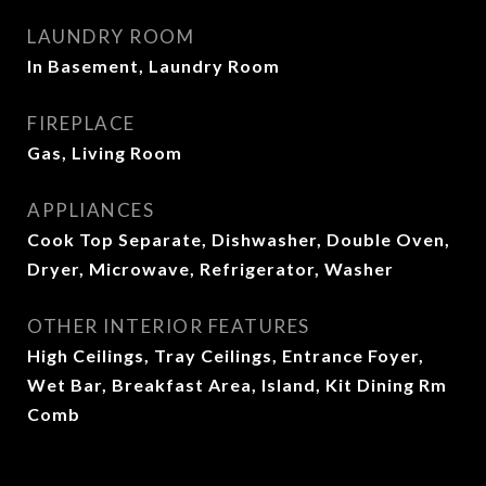
LAUNDRY ROOM
In Basement, Laundry Room
FIREPLACE
Gas, Living Room
APPLIANCES
Cook Top Separate, Dishwasher, Double Oven,
Dryer, Microwave, Refrigerator, Washer
OTHER INTERIOR FEATURES
High Ceilings, Tray Ceilings, Entrance Foyer,
Wet Bar, Breakfast Area, Island, Kit Dining Rm
Comb