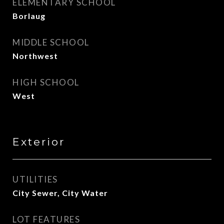
ELEMENTARY SCHOOL
Borlaug
MIDDLE SCHOOL
Northwest
HIGH SCHOOL
West
Exterior
UTILITIES
City Sewer, City Water
LOT FEATURES