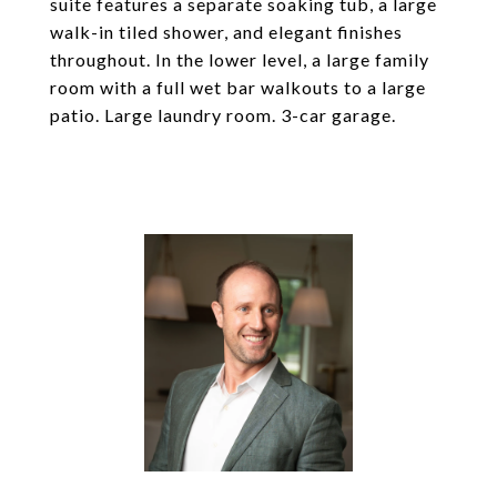
suite features a separate soaking tub, a large
walk-in tiled shower, and elegant finishes
throughout. In the lower level, a large family
room with a full wet bar walkouts to a large
patio. Large laundry room. 3-car garage.