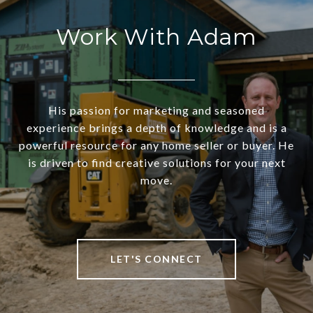
Work With Adam
His passion for marketing and seasoned
experience brings a depth of knowledge and is a
powerful resource for any home seller or buyer. He
is driven to find creative solutions for your next
move.
LET'S CONNECT