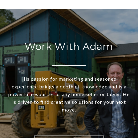
Work With Adam
His passion for marketing and seasoned
experience brings a depth of knowledge and is a
powerful resource for any home seller or buyer. He
is driven to find creative solutions for your next
move.