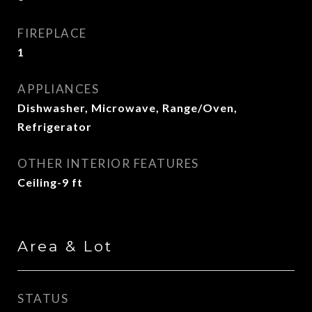
FIREPLACE
1
APPLIANCES
Dishwasher, Microwave, Range/Oven,
Refrigerator
OTHER INTERIOR FEATURES
Ceiling-9 ft
Area & Lot
STATUS