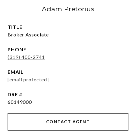
Adam Pretorius
TITLE
Broker Associate
PHONE
(319) 400-2741
EMAIL
[email protected]
DRE #
60149000
CONTACT AGENT