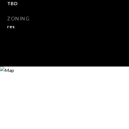
TBD
ZONING
res