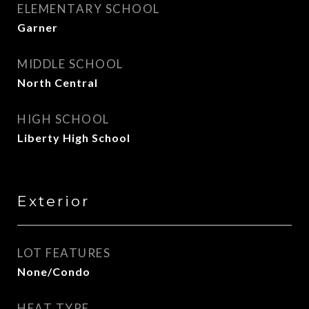
ELEMENTARY SCHOOL
Garner
MIDDLE SCHOOL
North Central
HIGH SCHOOL
Liberty High School
Exterior
LOT FEATURES
None/Condo
HEAT TYPE