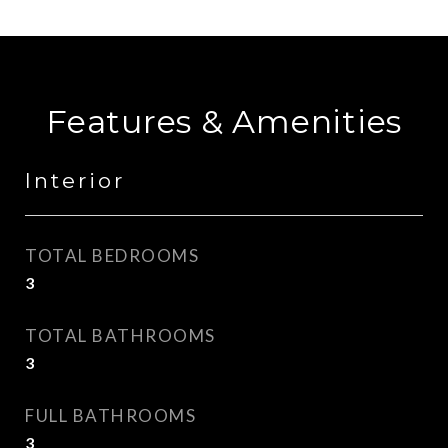
Features & Amenities
Interior
TOTAL BEDROOMS
3
TOTAL BATHROOMS
3
FULL BATHROOMS
3