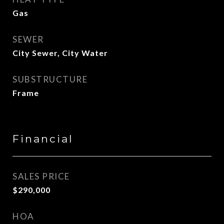
Gas
SEWER
City Sewer, City Water
SUBSTRUCTURE
Frame
Financial
SALES PRICE
$290,000
HOA