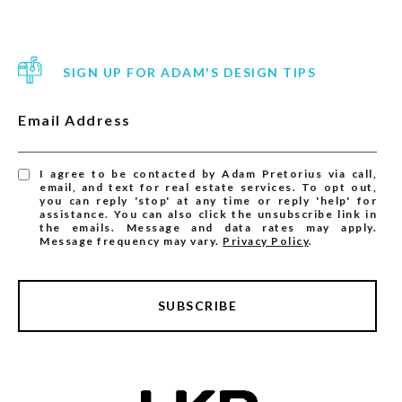
SIGN UP FOR ADAM'S DESIGN TIPS
Email Address
I agree to be contacted by Adam Pretorius via call,
email, and text for real estate services. To opt out,
you can reply 'stop' at any time or reply 'help' for
assistance. You can also click the unsubscribe link in
the emails. Message and data rates may apply.
Message frequency may vary.
Privacy Policy
.
SUBSCRIBE