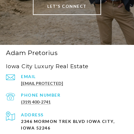
LET'S CONNECT
Adam Pretorius
Iowa City Luxury Real Estate
EMAIL
[EMAIL PROTECTED]
PHONE NUMBER
(319) 400-2741
ADDRESS
2346 MORMON TREK BLVD IOWA CITY,
IOWA 52246