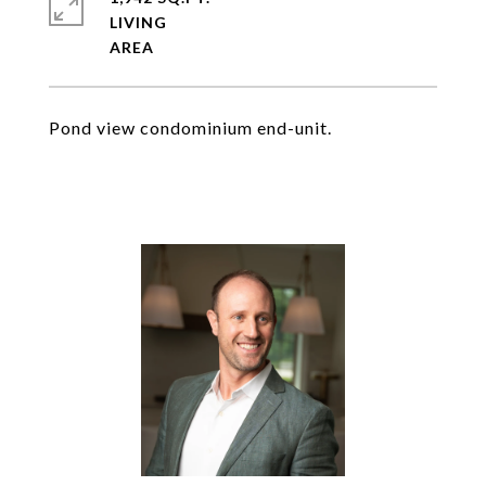
LIVING
Pond view condominium end-unit.