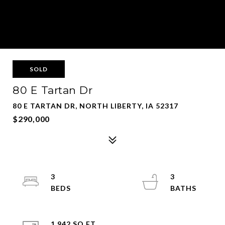
SOLD
80 E Tartan Dr
80 E TARTAN DR, NORTH LIBERTY, IA 52317
$290,000
3
3
1,942 SQ.FT.