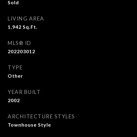
Sold
LIVING AREA
1,942
Sq.Ft.
MLS® ID
202203012
TYPE
Other
YEAR BUILT
2002
ARCHITECTURE STYLES
Townhouse Style