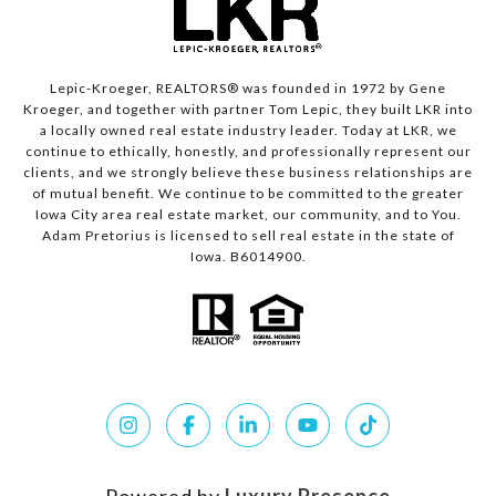
Lepic-Kroeger, REALTORS® was founded in 1972 by Gene
Kroeger, and together with partner Tom Lepic, they built LKR into
a locally owned real estate industry leader. Today at LKR, we
continue to ethically, honestly, and professionally represent our
clients, and we strongly believe these business relationships are
of mutual benefit. We continue to be committed to the greater
Iowa City area real estate market, our community, and to You.
Adam Pretorius is licensed to sell real estate in the state of
Iowa. B6014900.