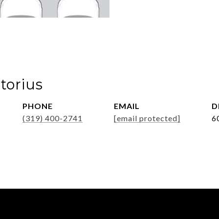
torius
PHONE
EMAIL
D
(319) 400-2741
[email protected]
6