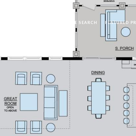
HOME SEARCH
FEATURED P