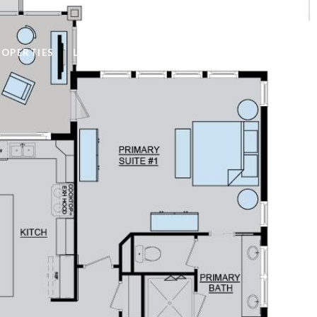
ROPERTIES
LET'S CONNECT
(319) 400-2741