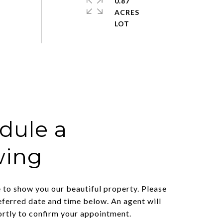
0.87
ACRES
dule a
wing
to show you our beautiful property. Please
eferred date and time below. An agent will
ortly to confirm your appointment.