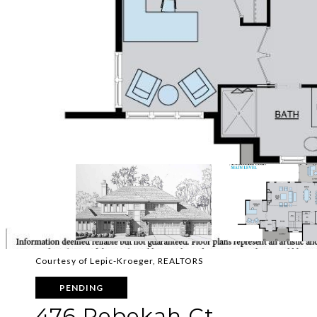
Courtesy of Lepic-Kroeger, REALTORS
PENDING
476 Rebekah Ct