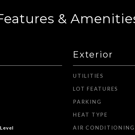
Features & Amenitie
Exterior
UTILITIES
LOT FEATURES
PARKING
HEAT TYPE
AIR CONDITIONING
 Level