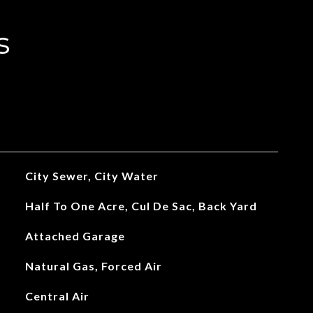
s
City Sewer, City Water
Half To One Acre, Cul De Sac, Back Yard
Attached Garage
Natural Gas, Forced Air
Central Air