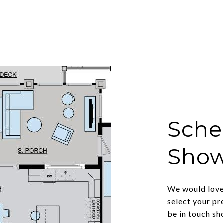
Sche
Sho
We would love 
select your pr
be in touch sh