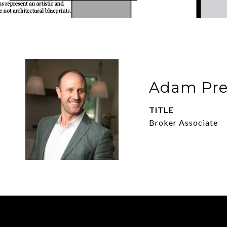
Adam Pre
TITLE
Broker Associate