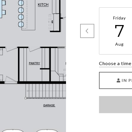
Friday
7
Aug
Choose a time
IN 