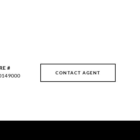
RE #
CONTACT AGENT
0149000