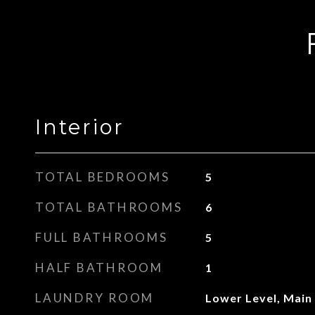
Interior
TOTAL BEDROOMS
5
TOTAL BATHROOMS
6
FULL BATHROOMS
5
HALF BATHROOM
1
LAUNDRY ROOM
Lower Level, Main