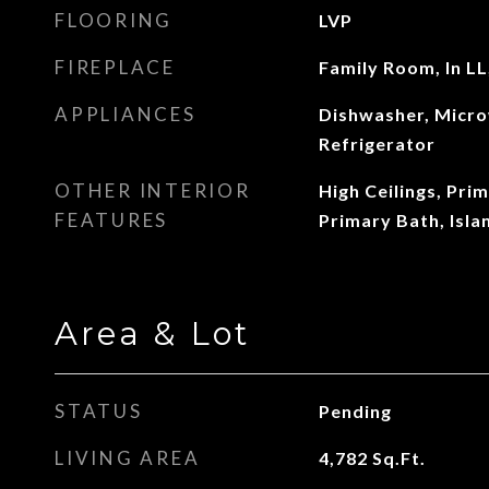
FLOORING
LVP
FIREPLACE
Family Room, In LL
APPLIANCES
Dishwasher, Micro
Refrigerator
OTHER INTERIOR
High Ceilings, Pri
FEATURES
Primary Bath, Isla
Area & Lot
STATUS
Pending
LIVING AREA
4,782
Sq.Ft.