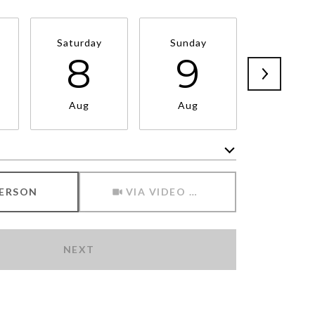
Saturday
Sunday
Monda
8
9
1
Aug
Aug
Aug
Meeting Type
PERSON
VIA VIDEO CHAT
NEXT