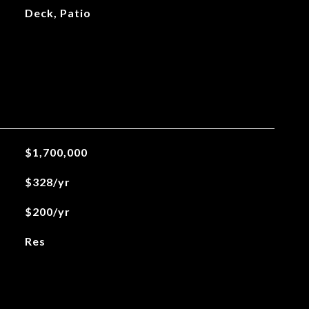
Deck, Patio
$1,700,000
$328/yr
$200/yr
Res