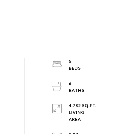
5
6
4,782 SQ.FT.
LIVING