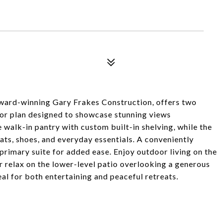
award-winning Gary Frakes Construction, offers two
oor plan designed to showcase stunning views
 walk-in pantry with custom built-in shelving, while the
s, shoes, and everyday essentials. A conveniently
 primary suite for added ease. Enjoy outdoor living on the
or relax on the lower-level patio overlooking a generous
al for both entertaining and peaceful retreats.