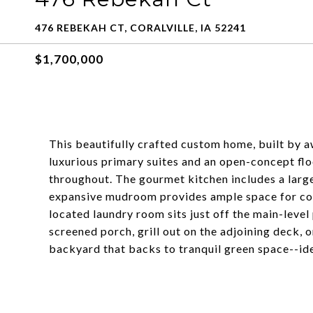
476 REBEKAH CT, CORALVILLE, IA 52241
$1,700,000
This beautifully crafted custom home, built by 
luxurious primary suites and an open-concept fl
throughout. The gourmet kitchen includes a large
expansive mudroom provides ample space for coat
located laundry room sits just off the main-level
screened porch, grill out on the adjoining deck, 
backyard that backs to tranquil green space--ide