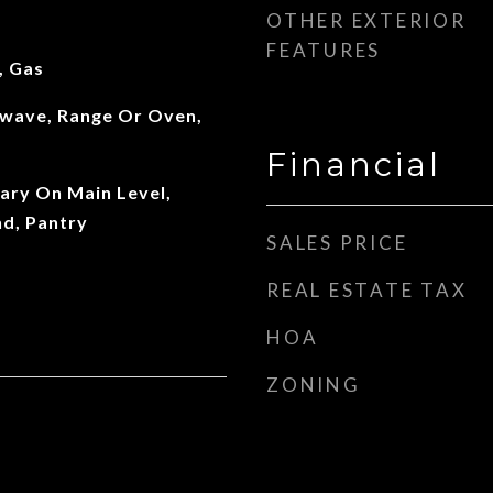
OTHER EXTERIOR
FEATURES
, Gas
wave, Range Or Oven,
Financial
mary On Main Level,
nd, Pantry
SALES PRICE
REAL ESTATE TAX
HOA
ZONING