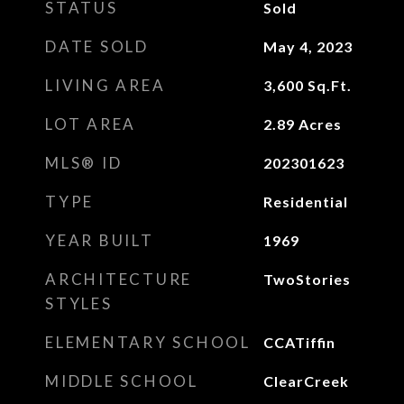
STATUS
Sold
DATE SOLD
May 4, 2023
LIVING AREA
3,600
Sq.Ft.
LOT AREA
2.89
Acres
MLS® ID
202301623
TYPE
Residential
YEAR BUILT
1969
ARCHITECTURE
TwoStories
STYLES
ELEMENTARY SCHOOL
CCATiffin
MIDDLE SCHOOL
ClearCreek