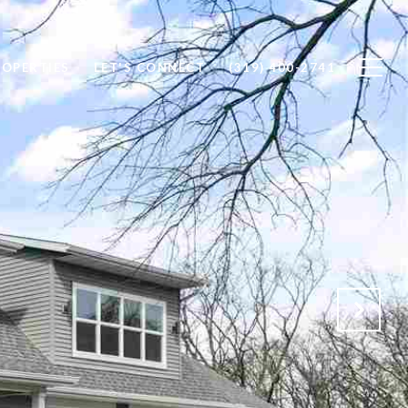
ROPERTIES
LET'S CONNECT
(319) 400-2741