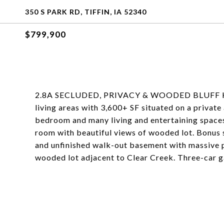
350 S PARK RD, TIFFIN, IA 52340
$799,900
2.8A SECLUDED, PRIVACY & WOODED BLUFF HOME
living areas with 3,600+ SF situated on a privat
bedroom and many living and entertaining spaces,
room with beautiful views of wooded lot. Bonus s
and unfinished walk-out basement with massive po
wooded lot adjacent to Clear Creek. Three-car g