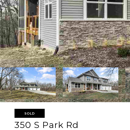
SOLD
350 S Park Rd