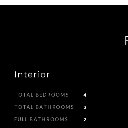
Interior
TOTAL BEDROOMS
4
TOTAL BATHROOMS
3
FULL BATHROOMS
2