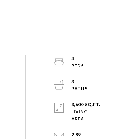
4
3
3,600 SQ.FT.
LIVING
2.89