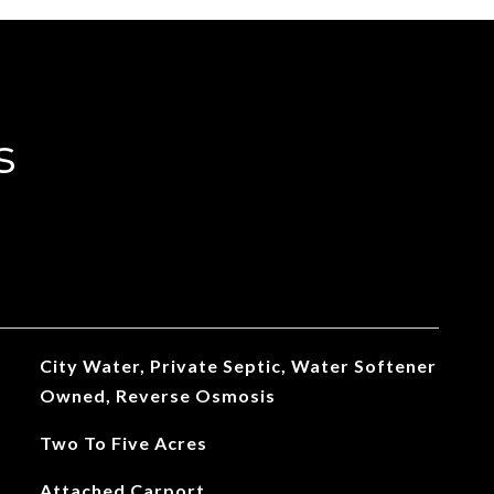
s
City Water, Private Septic, Water Softener
Owned, Reverse Osmosis
Two To Five Acres
Attached Carport