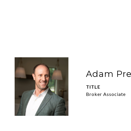
Adam Pre
TITLE
Broker Associate