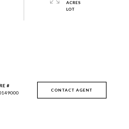
ACRES
RE #
CONTACT AGENT
0149000