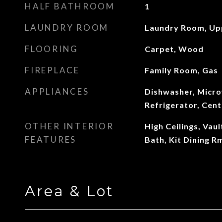
HALF BATHROOM
1
LAUNDRY ROOM
Laundry Room, Up
FLOORING
Carpet, Wood
FIREPLACE
Family Room, Gas
APPLIANCES
Dishwasher, Micr
Refrigerator, Cen
OTHER INTERIOR
High Ceilings, Vaul
FEATURES
Bath, Kit Dining 
Area & Lot