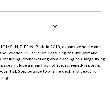
 IN TIFFIN. Built in 2018, expansive house and
e and wooded 2.8-acre lot. Featuring ensuite primary
 including kitchen/dining area opening to a large living
paces include a main floor office, screened-in porch,
tential. Step outside to a large deck and beautiful
arage.