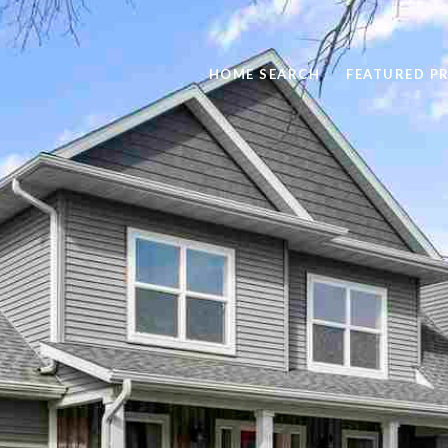
HOME SEARCH
FEATURED P