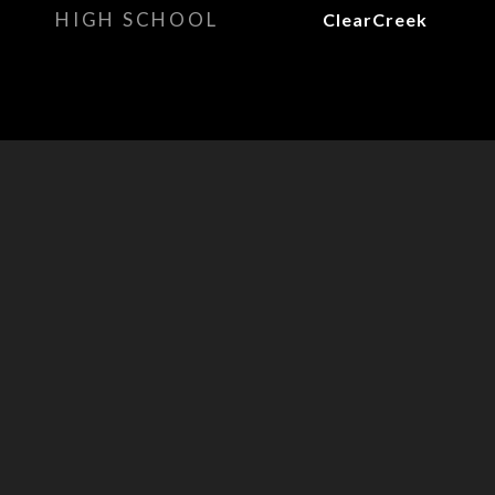
HIGH SCHOOL
ClearCreek