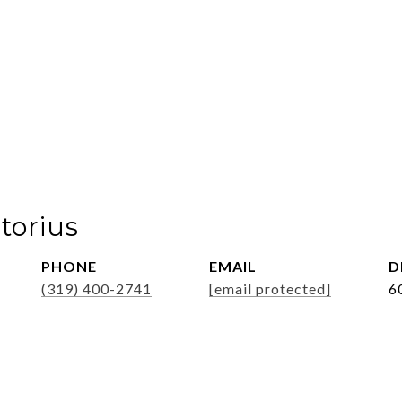
torius
PHONE
EMAIL
D
(319) 400-2741
[email protected]
6