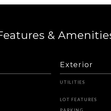
Features & Amenitie
Exterior
UTILITIES
LOT FEATURES
PARKING