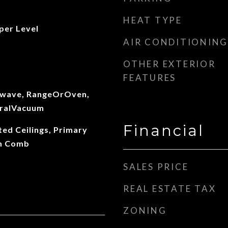
HEAT TYPE
per Level
AIR CONDITIONING
OTHER EXTERIOR
FEATURES
owave, RangeOrOven,
tralVacuum
Financial
ted Ceilings, Primary
Rm Comb
SALES PRICE
REAL ESTATE TAX
ZONING