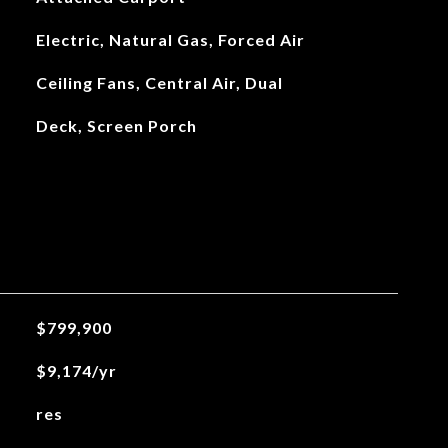
Electric, Natural Gas, Forced Air
Ceiling Fans, Central Air, Dual
Deck, Screen Porch
$799,900
$9,174/yr
res