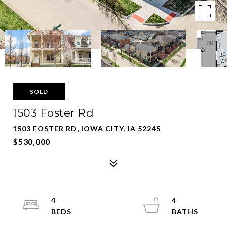
SOLD
1503 Foster Rd
1503 FOSTER RD, IOWA CITY, IA 52245
$530,000
4
4