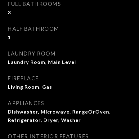
FULL BATHROOMS
3
HALF BATHROOM
1
LAUNDRY ROOM
Laundry Room, Main Level
FIREPLACE
Living Room, Gas
APPLIANCES
Dishwasher, Microwave, RangeOrOven,
Refrigerator, Dryer, Washer
OTHER INTERIOR FEATURES