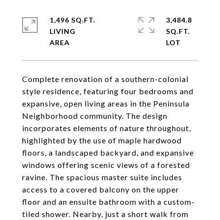
1,496 SQ.FT.
3,484.8
LIVING
SQ.FT.
Complete renovation of a southern-colonial
style residence, featuring four bedrooms and
expansive, open living areas in the Peninsula
Neighborhood community. The design
incorporates elements of nature throughout,
highlighted by the use of maple hardwood
floors, a landscaped backyard, and expansive
windows offering scenic views of a forested
ravine. The spacious master suite includes
access to a covered balcony on the upper
floor and an ensuite bathroom with a custom-
tiled shower. Nearby, just a short walk from