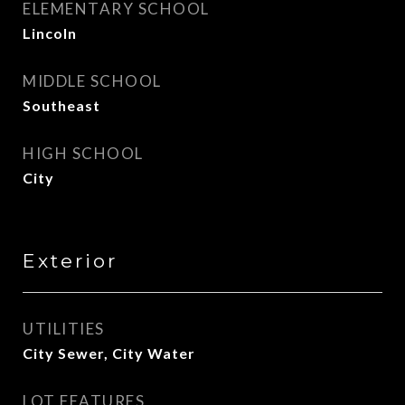
ELEMENTARY SCHOOL
Lincoln
MIDDLE SCHOOL
Southeast
HIGH SCHOOL
City
Exterior
UTILITIES
City Sewer, City Water
LOT FEATURES