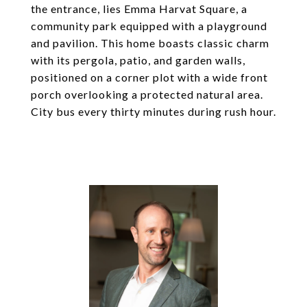
the entrance, lies Emma Harvat Square, a
community park equipped with a playground
and pavilion. This home boasts classic charm
with its pergola, patio, and garden walls,
positioned on a corner plot with a wide front
porch overlooking a protected natural area.
City bus every thirty minutes during rush hour.