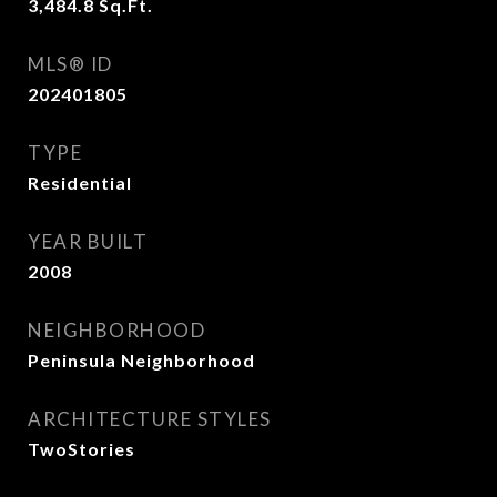
3,484.8
Sq.Ft.
MLS® ID
202401805
TYPE
Residential
YEAR BUILT
2008
NEIGHBORHOOD
Peninsula Neighborhood
ARCHITECTURE STYLES
TwoStories