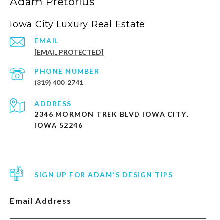
Adam Pretorius
Iowa City Luxury Real Estate
EMAIL
[EMAIL PROTECTED]
PHONE NUMBER
(319) 400-2741
ADDRESS
2346 MORMON TREK BLVD IOWA CITY,
IOWA 52246
SIGN UP FOR ADAM'S DESIGN TIPS
Email Address