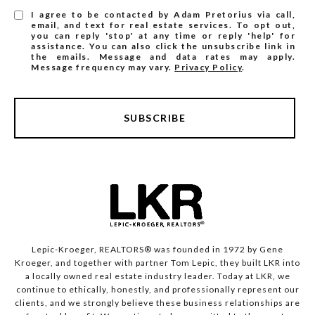
I agree to be contacted by Adam Pretorius via call,
email, and text for real estate services. To opt out,
you can reply 'stop' at any time or reply 'help' for
assistance. You can also click the unsubscribe link in
the emails. Message and data rates may apply.
Message frequency may vary.
Privacy Policy
.
SUBSCRIBE
Lepic-Kroeger, REALTORS® was founded in 1972 by Gene
Kroeger, and together with partner Tom Lepic, they built LKR into
a locally owned real estate industry leader. Today at LKR, we
continue to ethically, honestly, and professionally represent our
clients, and we strongly believe these business relationships are