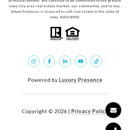
of mutual benefit. We continue to be committed to the greater
Iowa City area real estate market, our community, and to You.
Adam Pretorius is licensed to sell real estate in the state of
Iowa. B6014900.
Powered by
Luxury Presence
Copyright ©
2026
|
Privacy Policy