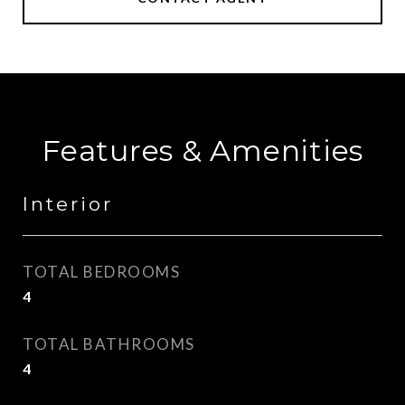
Features & Amenities
Interior
TOTAL BEDROOMS
4
TOTAL BATHROOMS
4