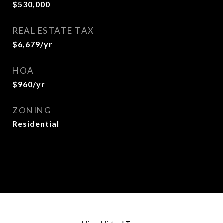
$530,000
REAL ESTATE TAX
$6,679/yr
HOA
$960/yr
ZONING
Residential