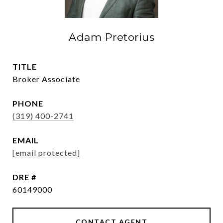
Adam Pretorius
TITLE
Broker Associate
PHONE
(319) 400-2741
EMAIL
[email protected]
DRE #
60149000
CONTACT AGENT