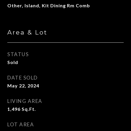
Other, Island, Kit Dining Rm Comb
Area & Lot
STATUS
Sold
DATE SOLD
May 22, 2024
LIVING AREA
1,496
Sq.Ft.
LOT AREA