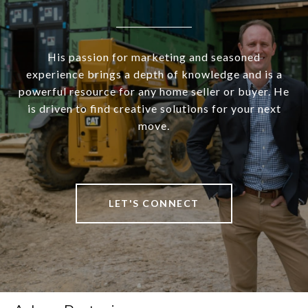
His passion for marketing and seasoned
experience brings a depth of knowledge and is a
powerful resource for any home seller or buyer. He
is driven to find creative solutions for your next
move.
LET'S CONNECT