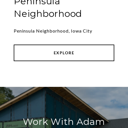
Peninsula
Neighborhood
Peninsula Neighborhood, Iowa City
EXPLORE
Work With Adam