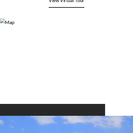
View Virtual Tour