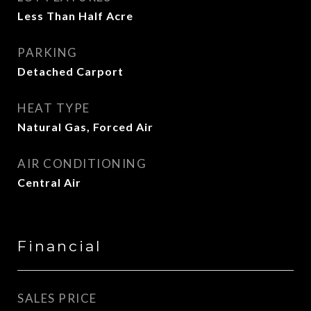
Less Than Half Acre
PARKING
Detached Carport
HEAT TYPE
Natural Gas, Forced Air
AIR CONDITIONING
Central Air
Financial
SALES PRICE