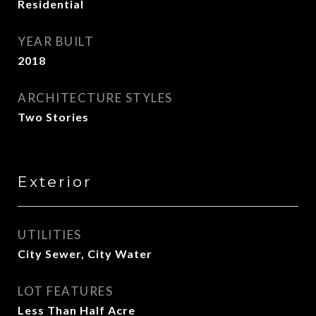
Residential
YEAR BUILT
2018
ARCHITECTURE STYLES
Two Stories
Exterior
UTILITIES
City Sewer, City Water
LOT FEATURES
Less Than Half Acre