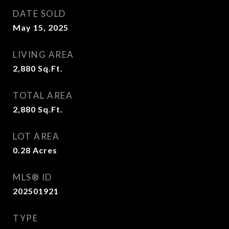
DATE SOLD
May 15, 2025
LIVING AREA
2,880
Sq.Ft.
TOTAL AREA
2,880
Sq.Ft.
LOT AREA
0.28
Acres
MLS® ID
202501921
TYPE