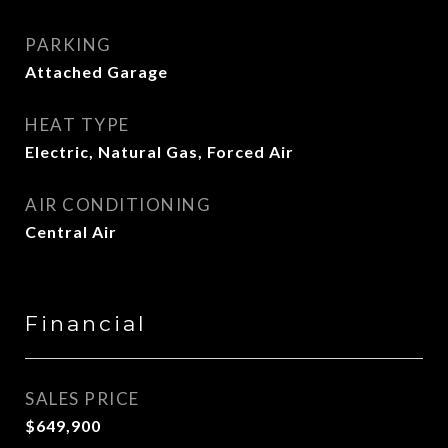
PARKING
Attached Garage
HEAT TYPE
Electric, Natural Gas, Forced Air
AIR CONDITIONING
Central Air
Financial
SALES PRICE
$649,900