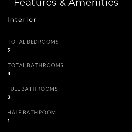
Features & Amenities
Interior
TOTAL BEDROOMS
5
TOTAL BATHROOMS
4
FULL BATHROOMS
3
HALF BATHROOM
1