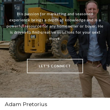
His passion for marketing and seasoned
experience brings a depth of knowledge and is a
powerful resource for any home seller or buyer. He
is driven to find creative solutions for your next
move.
LET'S CONNECT
Adam Pretorius