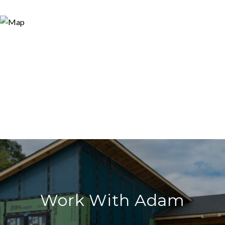
Work With Adam