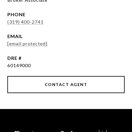
PHONE
(319) 400-2741
EMAIL
[email protected]
DRE #
60149000
CONTACT AGENT