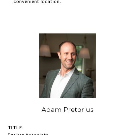
convenient location.
Adam Pretorius
TITLE
Broker Associate