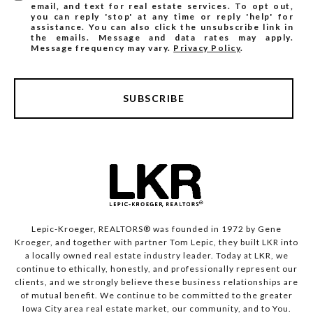
email, and text for real estate services. To opt out,
you can reply 'stop' at any time or reply 'help' for
assistance. You can also click the unsubscribe link in
the emails. Message and data rates may apply.
Message frequency may vary.
Privacy Policy
.
SUBSCRIBE
Lepic-Kroeger, REALTORS® was founded in 1972 by Gene
Kroeger, and together with partner Tom Lepic, they built LKR into
a locally owned real estate industry leader. Today at LKR, we
continue to ethically, honestly, and professionally represent our
clients, and we strongly believe these business relationships are
of mutual benefit. We continue to be committed to the greater
Iowa City area real estate market, our community, and to You.