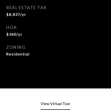
REAL ESTATE TAX
$8,837/yr
HOA
$360/yr
ZONING
Residential
View Virtual Tour