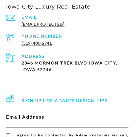
Iowa City Luxury Real Estate
EMAIL
[EMAIL PROTECTED]
PHONE NUMBER
(319) 400-2741
ADDRESS
2346 MORMON TREK BLVD IOWA CITY,
IOWA 52246
SIGN UP FOR ADAM'S DESIGN TIPS
Email Address
I agree to be contacted by Adam Pretorius via call,