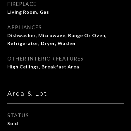
FIREPLACE
Living Room, Gas
APPLIANCES
Dishwasher, Microwave, Range Or Oven,
Refrigerator, Dryer, Washer
OTHER INTERIOR FEATURES
High Ceilings, Breakfast Area
Area & Lot
STATUS
Sold