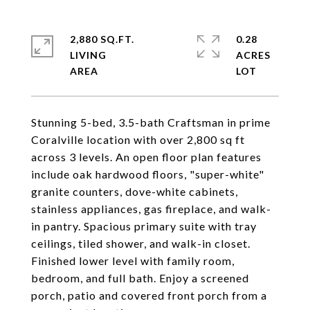
2,880 SQ.FT.
0.28
LIVING
ACRES
Stunning 5-bed, 3.5-bath Craftsman in prime
Coralville location with over 2,800 sq ft
across 3 levels. An open floor plan features
include oak hardwood floors, "super-white"
granite counters, dove-white cabinets,
stainless appliances, gas fireplace, and walk-
in pantry. Spacious primary suite with tray
ceilings, tiled shower, and walk-in closet.
Finished lower level with family room,
bedroom, and full bath. Enjoy a screened
porch, patio and covered front porch from a