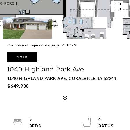
Courtesy of Lepic-Kroeger, REALTORS
SOLD
1040 Highland Park Ave
1040 HIGHLAND PARK AVE, CORALVILLE, IA 52241
$649,900
5
4