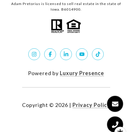
Adam Pretorius is licensed to sell real estate in the state of
Iowa. B6014900.
Powered by
Luxury Presence
Copyright ©
2026
|
Privacy Policy